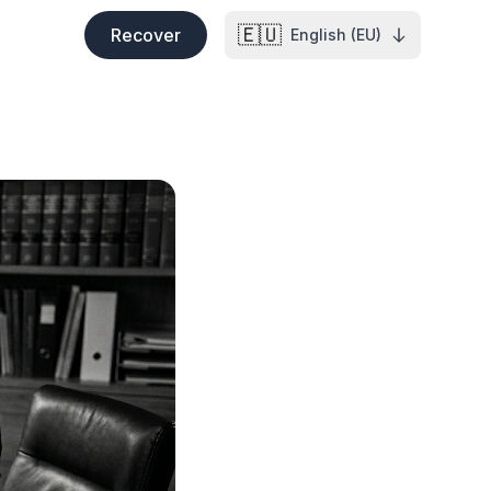
🇪🇺
Recover
English (EU)