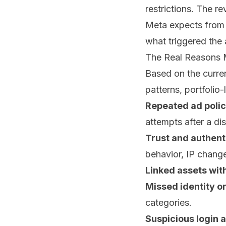
restrictions. The re
Meta expects from 
what triggered the 
The Real Reasons M
Based on the curr
patterns, portfolio-
Repeated ad polic
attempts after a di
Trust and authenti
behavior, IP chang
Linked assets with
Missed identity o
categories.
Suspicious login a