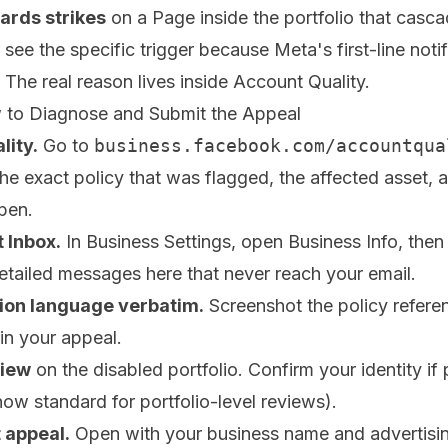
rds strikes
on a Page inside the portfolio that casc
ee the specific trigger because Meta's first-line notif
. The real reason lives inside Account Quality.
 to Diagnose and Submit the Appeal
lity.
Go to
business.facebook.com/accountqua
e exact policy that was flagged, the affected asset, 
open.
 Inbox.
In Business Settings, open Business Info, then
etailed messages here that never reach your email.
tion language verbatim.
Screenshot the policy referen
 in your appeal.
view
on the disabled portfolio. Confirm your identity i
ow standard for portfolio-level reviews).
 appeal.
Open with your business name and advertisin