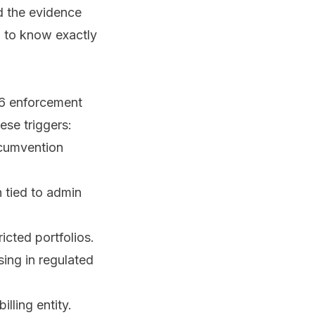
nd the evidence
d to know exactly
26 enforcement
ese triggers:
rcumvention
 tied to admin
icted portfolios.
ising in regulated
lling entity.