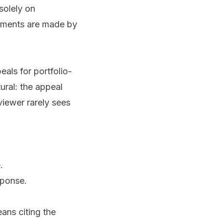
solely on
ements are made by
als for portfolio-
tural: the appeal
viewer rarely sees
.
sponse.
eans citing the