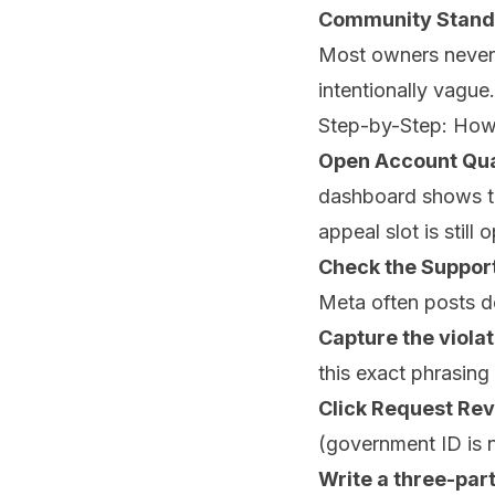
Community Standa
Most owners never s
intentionally vague
Step-by-Step: How
Open Account Qua
dashboard shows th
appeal slot is still 
Check the Support
Meta often posts d
Capture the viola
this exact phrasing
Click Request Re
(government ID is n
Write a three-part