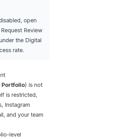
disabled, open
ed Request Review
under the Digital
cess rate.
nt
 Portfolio
) is not
 is restricted,
s, Instagram
il, and your team
lio-level