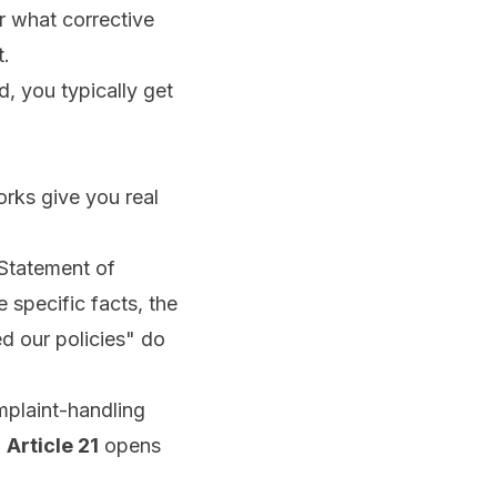
or what corrective
t.
d, you typically get
rks give you real
 Statement of
 specific facts, the
ed our policies" do
mplaint-handling
,
Article 21
opens