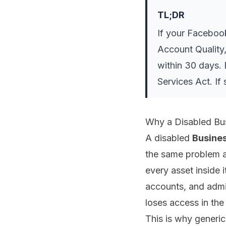
TL;DR
If your Faceboo
Account Quality,
within 30 days. 
Services Act. If
Why a Disabled Bus
A disabled
Busine
the same problem as
every asset inside 
accounts, and admi
loses access in th
This is why generic 