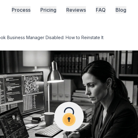
Process
Pricing
Reviews
FAQ
Blog
ok Business Manager Disabled: How to Reinstate It