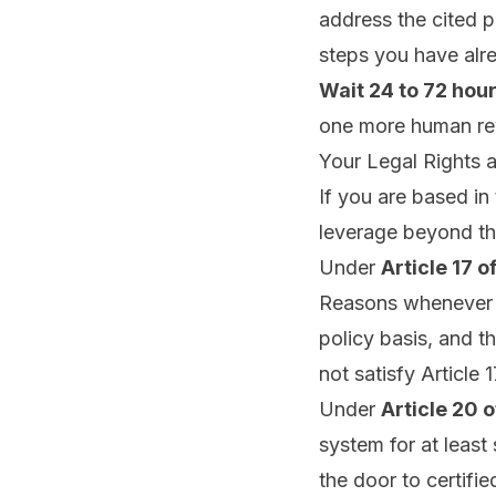
address the cited p
steps you have alre
Wait 24 to 72 hour
one more human re
Your Legal Rights 
If you are based i
leverage beyond th
Under
Article 17 o
Reasons whenever it
policy basis, and t
not satisfy Article 1
Under
Article 20 
system for at least 
the door to certifi