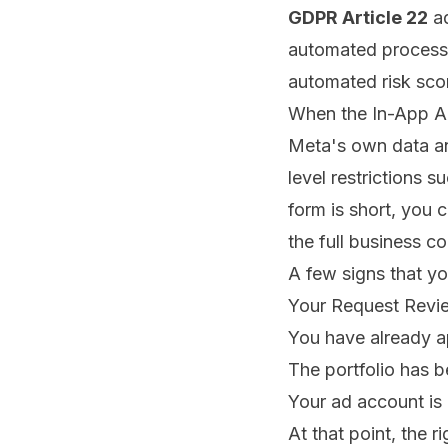
GDPR Article 22
ad
automated process
automated risk scor
When the In-App A
Meta's own data and
level restrictions s
form is short, you 
the full business co
A few signs that you
Your Request Review
You have already a
The portfolio has 
Your ad account is
At that point, the 