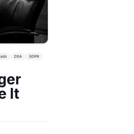
ads
DSA
GDPR
ger
 It