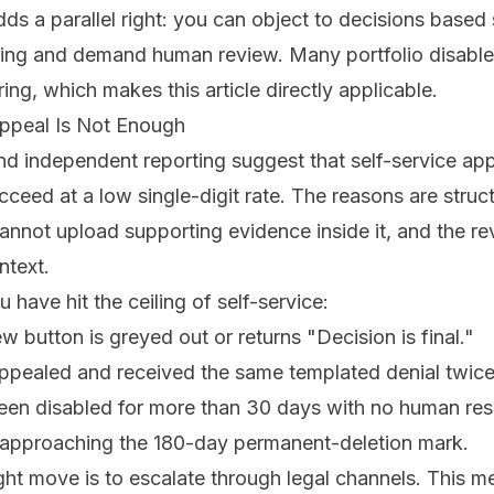
ds a parallel right: you can object to decisions based 
ing and demand human review. Many portfolio disabl
ing, which makes this article directly applicable.
ppeal Is Not Enough
 independent reporting suggest that self-service appe
ucceed at a low single-digit rate. The reasons are struc
cannot upload supporting evidence inside it, and the re
ntext.
 have hit the ceiling of self-service:
 button is greyed out or returns "Decision is final."
ppealed and received the same templated denial twice
been disabled for more than 30 days with no human re
 approaching the 180-day permanent-deletion mark.
right move is to escalate through legal channels. This m