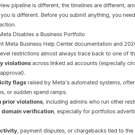
view pipeline is different, the timelines are different, a
you is different. Before you submit anything, you nee
action.
eta Disables a Business Portfolio
ent Meta Business Help Center documentation and 20
level restrictions almost always trace back to one of th
y violations
across linked ad accounts (especially ci
sapproval).
city flags
raised by Meta's automated systems, often
es, or sudden spend ramps.
 prior violations
, including admins who run other restr
r domain verification
, especially for portfolios advert
ctivity
, payment disputes, or chargebacks tied to the bi