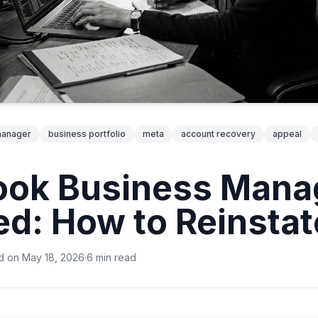
manager
business portfolio
meta
account recovery
appeal
ook Business Mana
ed: How to Reinstate
d on
May 18, 2026
·
6
min
read