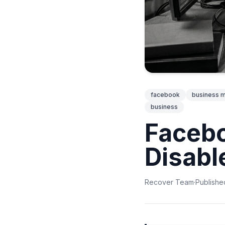
facebook
business 
business
Faceb
Disabl
Recover Team
·
Publishe