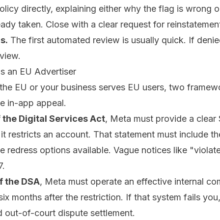
olicy directly, explaining either why the flag is wrong 
ady taken. Close with a clear request for reinstatemen
s.
The first automated review is usually quick. If denie
view.
as an EU Advertiser
n the EU or your business serves EU users, two framewo
e in-app appeal.
f the Digital Services Act
, Meta must provide a clear
 restricts an account. That statement must include the
he redress options available. Vague notices like "violat
7.
of the DSA
, Meta must operate an effective internal co
six months after the restriction. If that system fails you
ed out-of-court dispute settlement.