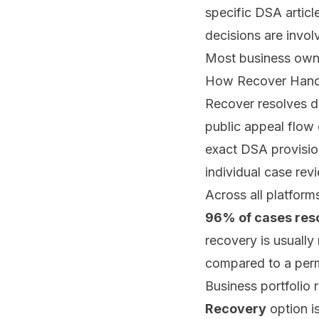
specific DSA artic
decisions are invo
Most business owner
How Recover Handl
Recover
resolves d
public appeal flow 
exact DSA provision
individual case rev
Across all platfor
96% of cases res
recovery is usually
compared to a perm
Business portfolio 
Recovery
option is