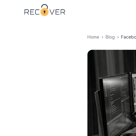
Home
›
Blog
›
Facebo