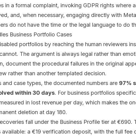
les in a formal complaint, invoking GDPR rights where
lved, and, when necessary, engaging directly with Meta
s do not have the time or the legal language to do thi
es Business Portfolio Cases
isabled portfolios by reaching the human reviewers ins
cannot. The argument is always legal rather than emoti
, document the procedural failures in the original app
iew rather than another templated decision.
ms and case types, the documented numbers are
97% s
olved within 30 days
. For business portfolios specific
 measured in lost revenue per day, which makes the on
anent deletion at day 180.
recoveries fall under the
Business Profile tier
at €690.
 available: a €19 verification deposit, with the full fee