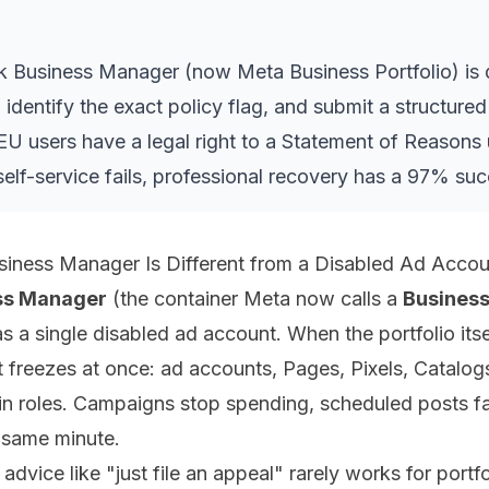
k Business Manager (now Meta Business Portfolio) is 
 identify the exact policy flag, and submit a structur
EU users have a legal right to a Statement of Reasons 
 self-service fails, professional recovery has a 97% suc
iness Manager Is Different from a Disabled Ad Accou
ss Manager
(the container Meta now calls a
Business
 a single disabled ad account. When the portfolio itself
it freezes at once: ad accounts, Pages, Pixels, Catalog
n roles. Campaigns stop spending, scheduled posts fa
e same minute.
advice like "just file an appeal" rarely works for portfo