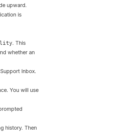
ade upward.
ication is
lity
. This
and whether an
 Support Inbox.
ce. You will use
f prompted
g history. Then