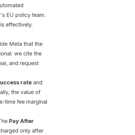
 automated
's EU policy team.
s effectively.
ide Meta that the
onal: we cite the
eal, and request
uccess rate
and
ally, the value of
e-time fee marginal
 The
Pay After
 charged only after