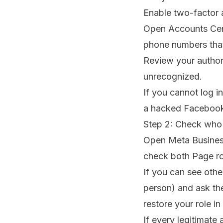
Enable two-factor 
Open Accounts Cent
phone numbers tha
Review your author
unrecognized.
If you cannot log i
a hacked Faceboo
Step 2: Check who 
Open Meta Business
check both Page ro
If you can see othe
person) and ask the
restore your role i
If every legitimat