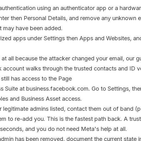
authentication using an authenticator app or a hardwa
er then Personal Details, and remove any unknown e
t may have been added.
ized apps under Settings then Apps and Websites, an
n at all because the attacker changed your email, our 
k account
walks through the trusted contacts and ID ve
still has access to the Page
 Suite at business.facebook.com. Go to Settings, the
les and Business Asset access.
r legitimate admins listed, contact them out of band (p
m to re-add you. This is the fastest path back. A tru
n seconds, and you do not need Meta's help at all.
e admin has been removed, document the current state 