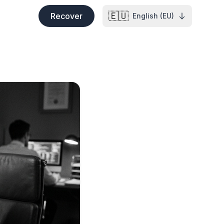
🇪🇺
Recover
English (EU)