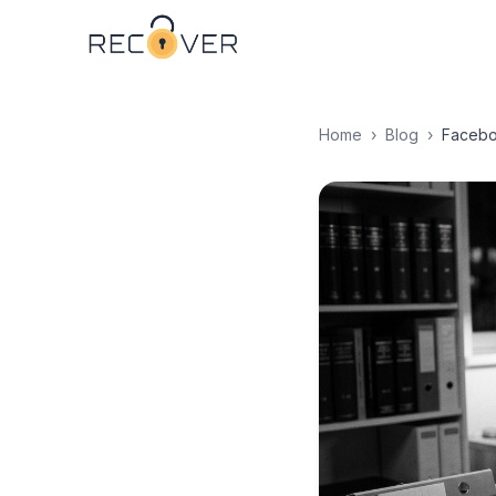
Home
›
Blog
›
Facebo