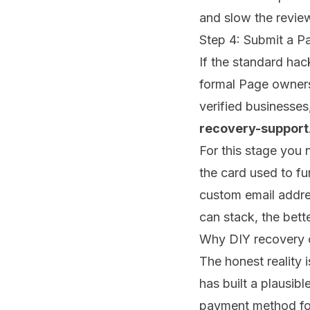
and slow the revie
Step 4: Submit a P
If the standard hack
formal Page owners
verified businesse
recovery-support
For this stage you 
the card used to fu
custom email addr
can stack, the bett
Why DIY recovery o
The honest reality 
has built a plausib
payment method for 