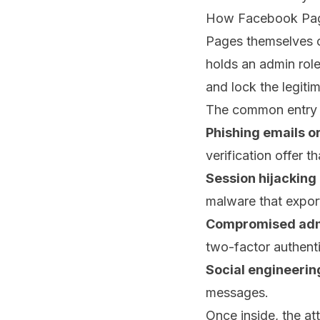
How Facebook Page
Pages themselves c
holds an admin role
and lock the legiti
The common entry poi
Phishing emails o
verification offer t
Session hijacking
malware that expor
Compromised admi
two-factor authenti
Social engineerin
messages.
Once inside, the at