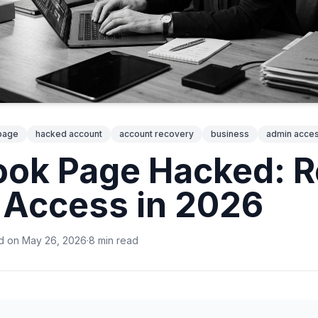
page
hacked account
account recovery
business
admin acce
ok Page Hacked: R
Access in 2026
d on
May 26, 2026
·
8
min
read