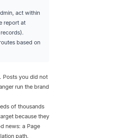
min, act within
e report at
records).
 routes based on
 Posts you did not
ranger run the brand
dreds of thousands
target because they
ood news: a Page
lation path.