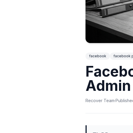
facebook
facebook 
Facebo
Admin 
Recover Team
·
Publishe