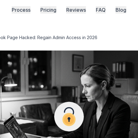
Process
Pricing
Reviews
FAQ
Blog
ok Page Hacked: Regain Admin Access in 2026