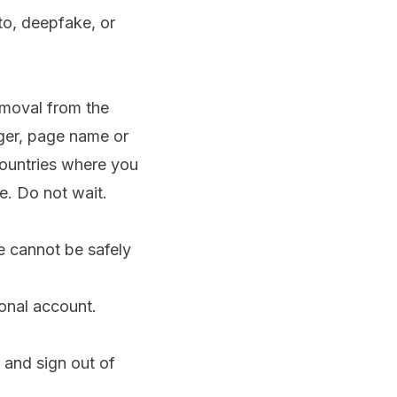
to, deepfake, or
emoval from the
ger, page name or
countries where you
e. Do not wait.
e cannot be safely
onal account.
and sign out of