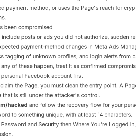
ked payment method, or uses the Page's reach for cryp
ms.
as been compromised
include posts or ads you did not authorize, sudden r
unexpected payment-method changes in Meta Ads Mana
s tagging of unknown profiles, and login alerts from 
 any of these happen, treat it as confirmed compromis
r personal Facebook account first
eclaim the Page, you must clean the entry point. A Pag
 that is still under the attacker's control.
om/hacked
and follow the recovery flow for your pers
rd to something unique, with at least 14 characters.
 Password and Security then Where You're Logged In, 
ssion.