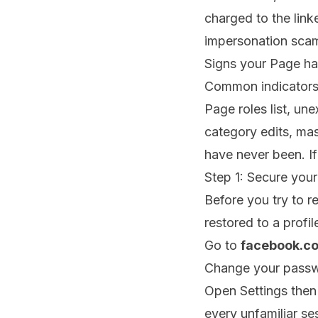
charged to the lin
impersonation sca
Signs your Page h
Common indicators 
Page roles list, 
category edits, mas
have never been. If
Step 1: Secure you
Before you try to r
restored to a profile
Go to
facebook.c
Change your passwo
Open Settings then
every unfamiliar se