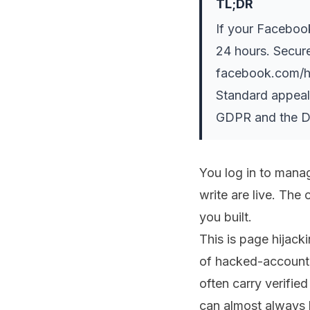
TL;DR
If your Faceboo
24 hours. Secure
facebook.com/ha
Standard appeal
GDPR and the Dig
You log in to mana
write are live. The 
you built.
This is page hijack
of hacked-account 
often carry verifie
can almost always b