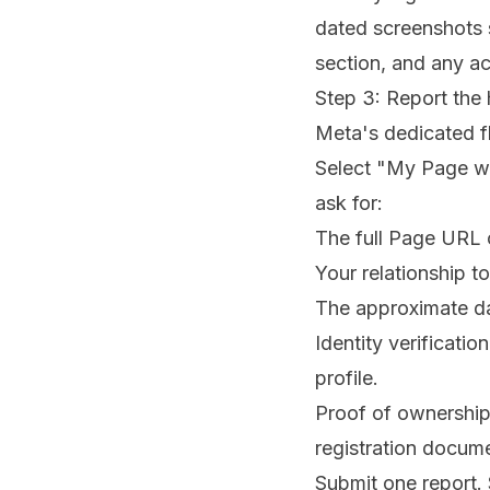
dated screenshots 
section, and any ac
Step 3: Report the
Meta's dedicated f
Select "My Page wa
ask for:
The full Page URL 
Your relationship t
The approximate da
Identity verificat
profile.
Proof of ownership
registration docum
Submit one report. 