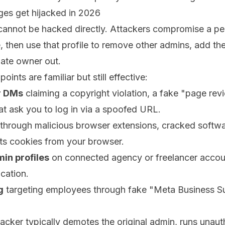
s get hijacked in 2026
annot be hacked directly. Attackers compromise a pers
, then use that profile to remove other admins, add th
mate owner out.
nts are familiar but still effective:
r DMs
claiming a copyright violation, a fake "page rev
hat ask you to log in via a spoofed URL.
through malicious browser extensions, cracked softwar
ts cookies from your browser.
n profiles
on connected agency or freelancer accou
cation.
g
targeting employees through fake "Meta Business Su
tacker typically demotes the original admin, runs unau