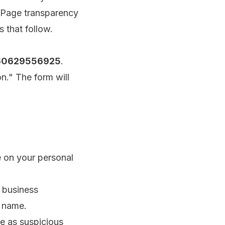
 Page transparency
 that follow.
660629556925
.
n." The form will
e on your personal
 business
e name.
se as suspicious