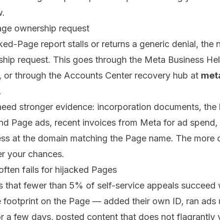
w.
age ownership request
ed-Page report stalls or returns a generic denial, the n
hip request. This goes through the Meta Business Hel
s, or through the Accounts Center recovery hub at
met
.
need stronger evidence: incorporation documents, the la
nd Page ads, recent invoices from Meta for ad spend, 
ess at the domain matching the Page name. The more
er your chances.
ften fails for hijacked Pages
is that fewer than 5% of self-service appeals succeed
le footprint on the Page — added their own ID, ran ads 
a few days, posted content that does not flagrantly v