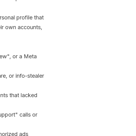
onal profile that
eir own accounts,
iew", or a Meta
e, or info-stealer
nts that lacked
pport" calls or
thorized ads