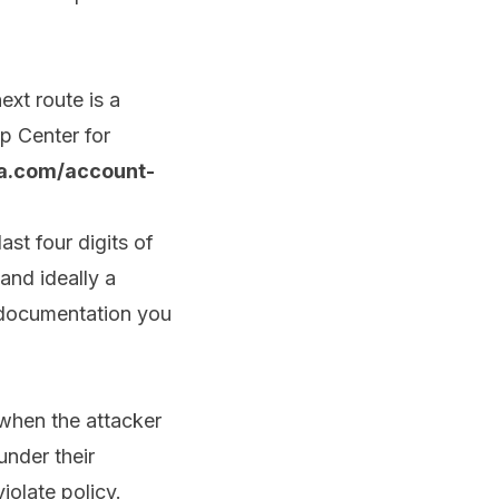
ext route is a
p Center for
a.com/account-
st four digits of
and ideally a
 documentation you
 when the attacker
under their
iolate policy.