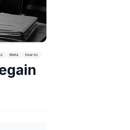
ss
Meta
how-to
egain