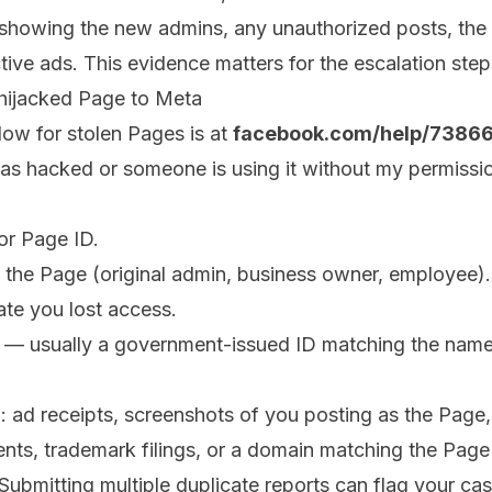
showing the new admins, any unauthorized posts, the
tive ads. This evidence matters for the escalation steps
 hijacked Page to Meta
low for stolen Pages is at
facebook.com/help/738
s hacked or someone is using it without my permissio
or Page ID.
o the Page (original admin, business owner, employee).
te you lost access.
ion — usually a government-issued ID matching the nam
: ad receipts, screenshots of you posting as the Page,
ents, trademark filings, or a domain matching the Pag
Submitting multiple duplicate reports can flag your ca