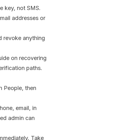
re key, not SMS.
mail addresses or
d revoke anything
guide on
recovering
rification paths.
n People, then
hone, email, in
sted admin can
immediately. Take