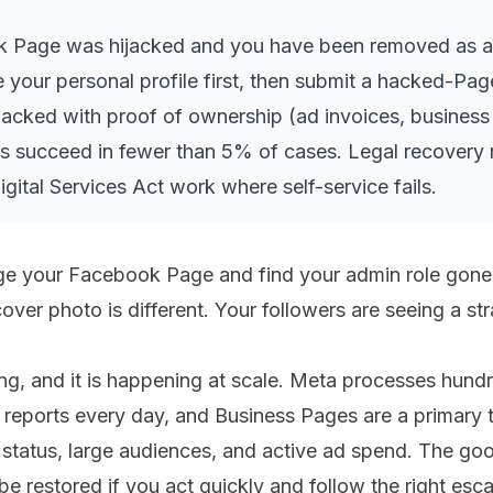
k Page was hijacked and you have been removed as ad
 your personal profile first, then submit a hacked-Pag
cked with proof of ownership (ad invoices, business 
s succeed in fewer than 5% of cases. Legal recovery
ital Services Act work where self-service fails.
ge your Facebook Page and find your admin role gone.
cover photo is different. Your followers are seeing a st
ing, and it is happening at scale. Meta processes hun
reports every day, and Business Pages are a primary 
d status, large audiences, and active ad spend. The g
e restored if you act quickly and follow the right esca