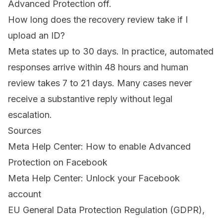
Advanced Protection off.
How long does the recovery review take if I
upload an ID?
Meta states up to 30 days. In practice, automated
responses arrive within 48 hours and human
review takes 7 to 21 days. Many cases never
receive a substantive reply without legal
escalation.
Sources
Meta Help Center: How to enable Advanced
Protection on Facebook
Meta Help Center: Unlock your Facebook
account
EU General Data Protection Regulation (GDPR),