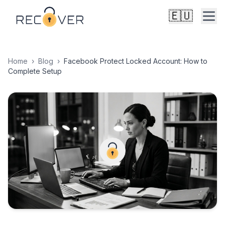
🇪🇺
Home
›
Blog
›
Facebook Protect Locked Account: How to
Complete Setup