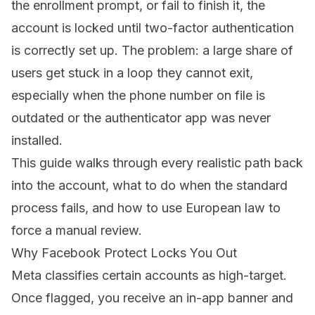
the enrollment prompt, or fail to finish it, the
account is locked until two-factor authentication
is correctly set up. The problem: a large share of
users get stuck in a loop they cannot exit,
especially when the phone number on file is
outdated or the authenticator app was never
installed.
This guide walks through every realistic path back
into the account, what to do when the standard
process fails, and how to use European law to
force a manual review.
Why Facebook Protect Locks You Out
Meta classifies certain accounts as high-target.
Once flagged, you receive an in-app banner and