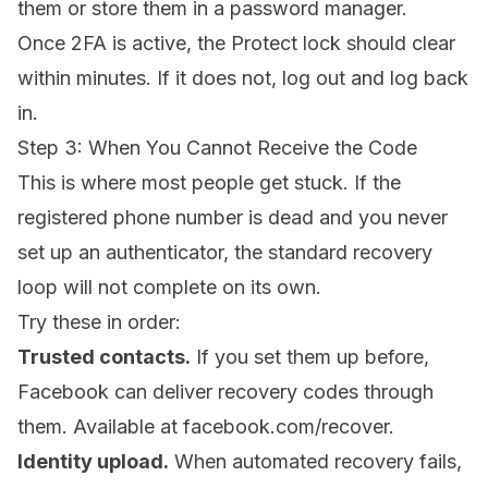
them or store them in a password manager.
Once 2FA is active, the Protect lock should clear
within minutes. If it does not, log out and log back
in.
Step 3: When You Cannot Receive the Code
This is where most people get stuck. If the
registered phone number is dead and you never
set up an authenticator, the standard recovery
loop will not complete on its own.
Try these in order:
Trusted contacts.
If you set them up before,
Facebook can deliver recovery codes through
them. Available at
facebook.com/recover
.
Identity upload.
When automated recovery fails,