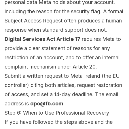
personal data Meta holds about your account,
including the reason for the security flag. A formal
Subject Access Request often produces a human
response when standard support does not.
Digital Services Act Article 17
requires Meta to
provide a clear statement of reasons for any
restriction of an account, and to offer an internal
complaint mechanism under Article 20.
Submit a written request to Meta Ireland (the EU
controller) citing both articles, request restoration
of access, and set a 14-day deadline. The email
address is
dpo@fb.com
.
Step 6: When to Use Professional Recovery
If you have followed the steps above and the