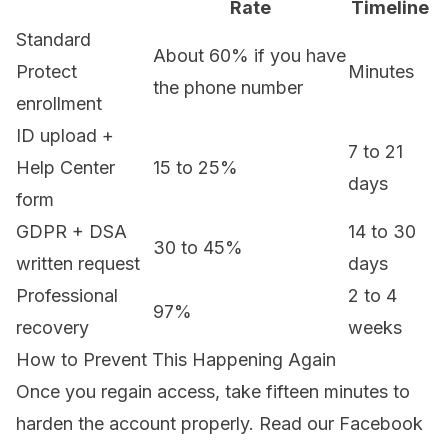
Rate
Timeline
Standard
About 60% if you have
Protect
Minutes
the phone number
enrollment
ID upload +
7 to 21
Help Center
15 to 25%
days
form
GDPR + DSA
14 to 30
30 to 45%
written request
days
Professional
2 to 4
97%
recovery
weeks
How to Prevent This Happening Again
Once you regain access, take fifteen minutes to
harden the account properly. Read our
Facebook