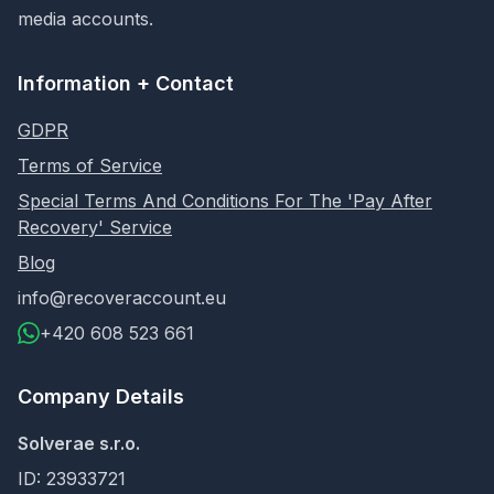
media accounts.
Information + Contact
GDPR
Terms of Service
Special Terms And Conditions For The 'Pay After
Recovery' Service
Blog
info@recoveraccount.eu
+420 608 523 661
Company Details
Solverae s.r.o.
ID: 23933721