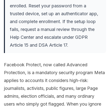
enrolled. Reset your password from a
trusted device, set up an authenticator app,
and complete enrollment. If the setup loop
fails, request a manual review through the
Help Center and escalate under GDPR
Article 15 and DSA Article 17.
Facebook Protect, now called Advanced
Protection, is a mandatory security program Meta
applies to accounts it considers high-risk:
journalists, activists, public figures, large Page
admins, election officials, and many ordinary
users who simply got flagged. When you ignore