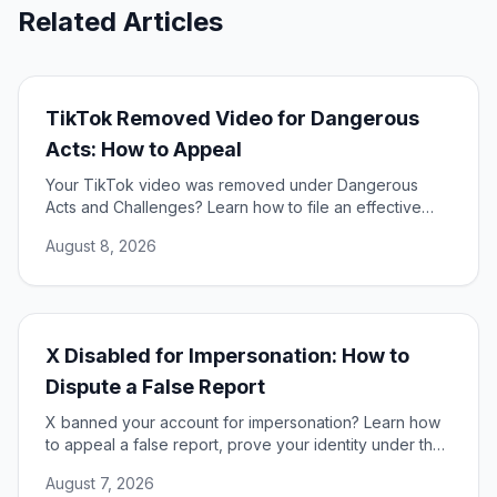
Related Articles
TikTok Removed Video for Dangerous
Acts: How to Appeal
Your TikTok video was removed under Dangerous
Acts and Challenges? Learn how to file an effective
appeal, use your DSA rights, and restore your content.
August 8, 2026
X Disabled for Impersonation: How to
Dispute a False Report
X banned your account for impersonation? Learn how
to appeal a false report, prove your identity under the
DSA, and restore access to your account.
August 7, 2026