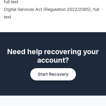
full text
Digital Services Act (Regulation 2022/2065), full
text
Need help recovering your
account?
Start Recovery