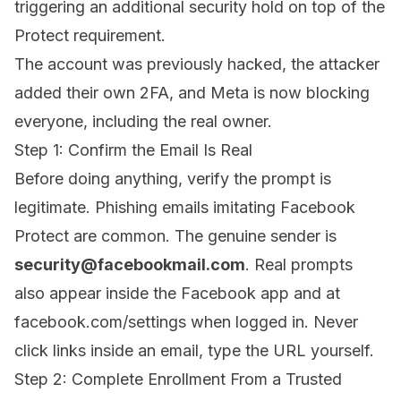
triggering an additional security hold on top of the
Protect requirement.
The account was previously hacked, the attacker
added their own 2FA, and Meta is now blocking
everyone, including the real owner.
Step 1: Confirm the Email Is Real
Before doing anything, verify the prompt is
legitimate. Phishing emails imitating Facebook
Protect are common. The genuine sender is
security@facebookmail.com
. Real prompts
also appear inside the Facebook app and at
facebook.com/settings
when logged in. Never
click links inside an email, type the URL yourself.
Step 2: Complete Enrollment From a Trusted