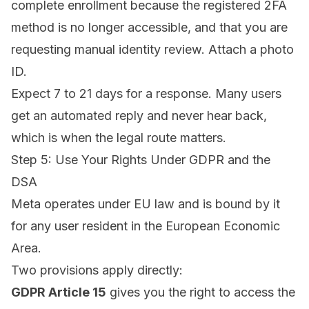
complete enrollment because the registered 2FA
method is no longer accessible, and that you are
requesting manual identity review. Attach a photo
ID.
Expect 7 to 21 days for a response. Many users
get an automated reply and never hear back,
which is when the legal route matters.
Step 5: Use Your Rights Under GDPR and the
DSA
Meta operates under EU law and is bound by it
for any user resident in the European Economic
Area.
Two provisions apply directly:
GDPR Article 15
gives you the right to access the