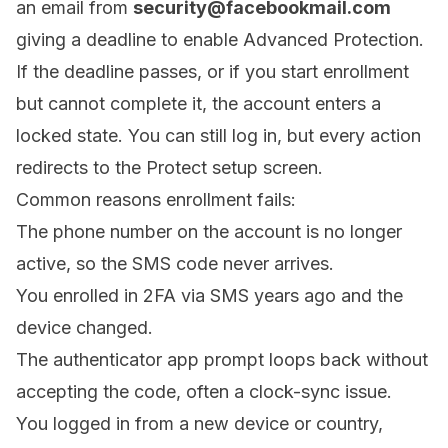
an email from
security@facebookmail.com
giving a deadline to enable Advanced Protection.
If the deadline passes, or if you start enrollment
but cannot complete it, the account enters a
locked state. You can still log in, but every action
redirects to the Protect setup screen.
Common reasons enrollment fails:
The phone number on the account is no longer
active, so the SMS code never arrives.
You enrolled in 2FA via SMS years ago and the
device changed.
The authenticator app prompt loops back without
accepting the code, often a clock-sync issue.
You logged in from a new device or country,