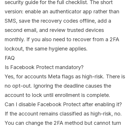
security guide
for the full checklist. The short
version: enable an authenticator app rather than
SMS, save the recovery codes offline, add a
second email, and review trusted devices
monthly. If you also need to
recover from a 2FA
lockout
, the same hygiene applies.
FAQ
Is Facebook Protect mandatory?
Yes, for accounts Meta flags as high-risk. There is
no opt-out. Ignoring the deadline causes the
account to lock until enrollment is complete.
Can I disable Facebook Protect after enabling it?
If the account remains classified as high-risk, no.
You can change the 2FA method but cannot turn