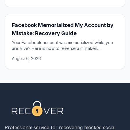
Facebook Memorialized My Account by
Mistake: Recovery Guide
Your Facebook account was memorialized while you
are alive? Here is how to reverse a mistaken
memorialization and get full access to your profile
August 6, 2026
restored.
Professional service for recovering blocked social