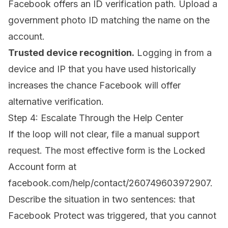
Facebook offers an ID verification path. Upload a
government photo ID matching the name on the
account.
Trusted device recognition.
Logging in from a
device and IP that you have used historically
increases the chance Facebook will offer
alternative verification.
Step 4: Escalate Through the Help Center
If the loop will not clear, file a manual support
request. The most effective form is the Locked
Account form at
facebook.com/help/contact/260749603972907
.
Describe the situation in two sentences: that
Facebook Protect was triggered, that you cannot