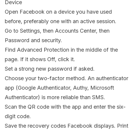
Device
Open Facebook on a device you have used
before, preferably one with an active session.
Go to Settings, then Accounts Center, then
Password and security.
Find Advanced Protection in the middle of the
page. If it shows Off, click it.
Set a strong new password if asked.
Choose your two-factor method. An authenticator
app (Google Authenticator, Authy, Microsoft
Authenticator) is more reliable than SMS.
Scan the QR code with the app and enter the six-
digit code.
Save the recovery codes Facebook displays. Print