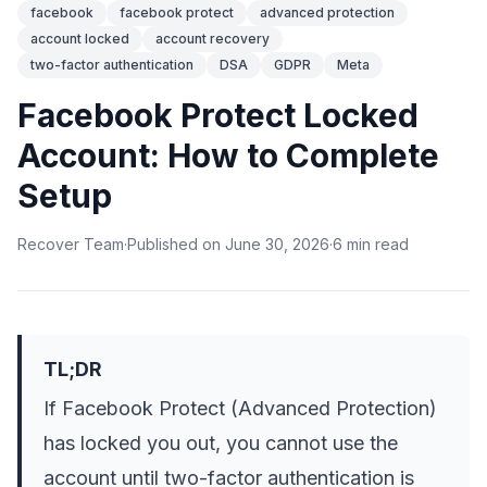
facebook
facebook protect
advanced protection
account locked
account recovery
two-factor authentication
DSA
GDPR
Meta
Facebook Protect Locked
Account: How to Complete
Setup
Recover Team
·
Published on
June 30, 2026
·
6
min
read
TL;DR
If Facebook Protect (Advanced Protection)
has locked you out, you cannot use the
account until two-factor authentication is