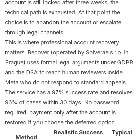
account is still locked after three weeks, the
technical path is exhausted. At that point the
choice is to abandon the account or escalate
through legal channels.
This is where
professional account recovery
matters. Recover (operated by Solverae s.r.o. in
Prague) uses formal legal arguments under GDPR
and the DSA to reach human reviewers inside
Meta who do not respond to standard appeals.
The service has a 97% success rate and resolves
96% of cases within 30 days. No password
required, payment only after the account is
restored if you choose the deferred option.
Realistic Success
Typical
Method