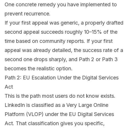
One concrete remedy you have implemented to
prevent recurrence.
If your first appeal was generic, a properly drafted
second appeal succeeds roughly 10–15% of the
time based on community reports. If your first
appeal was already detailed, the success rate of a
second one drops sharply, and Path 2 or Path 3
becomes the realistic option.
Path 2: EU Escalation Under the Digital Services
Act
This is the path most users do not know exists.
LinkedIn is classified as a Very Large Online
Platform (VLOP) under the EU Digital Services
Act. That classification gives you specific,