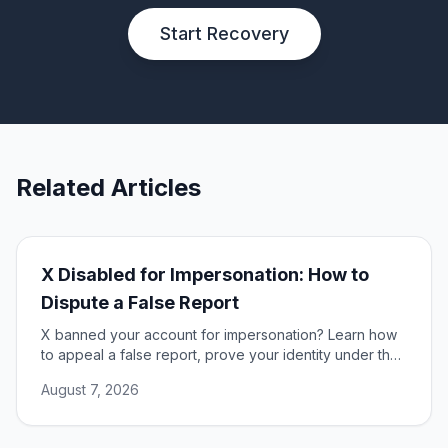
Start Recovery
Related Articles
X Disabled for Impersonation: How to
Dispute a False Report
X banned your account for impersonation? Learn how
to appeal a false report, prove your identity under the
DSA, and restore access to your account.
August 7, 2026