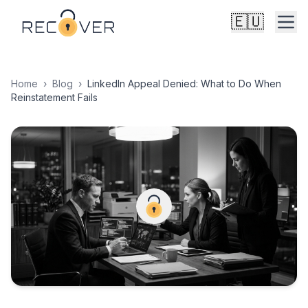
🇪🇺
Home
›
Blog
›
LinkedIn Appeal Denied: What to Do When
Reinstatement Fails