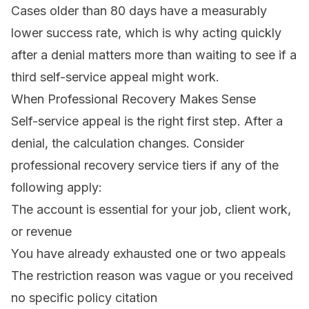
Cases older than 80 days have a measurably
lower success rate, which is why acting quickly
after a denial matters more than waiting to see if a
third self-service appeal might work.
When Professional Recovery Makes Sense
Self-service appeal is the right first step. After a
denial, the calculation changes. Consider
professional
recovery service tiers
if any of the
following apply:
The account is essential for your job, client work,
or revenue
You have already exhausted one or two appeals
The restriction reason was vague or you received
no specific policy citation