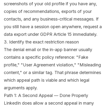
screenshots of your old profile if you have any,
copies of recommendations, exports of your
contacts, and any business-critical messages. If
you still have a session open anywhere, request a
data export under GDPR Article 15 immediately.
3. Identify the exact restriction reason
The denial email or the in-app banner usually
contains a specific policy reference: "Fake
profile," "User Agreement violation," "Misleading
content," or a similar tag. That phrase determines
which appeal path is viable and which legal
arguments apply.
Path 1: A Second Appeal — Done Properly
LinkedIn does allow a second appeal in many