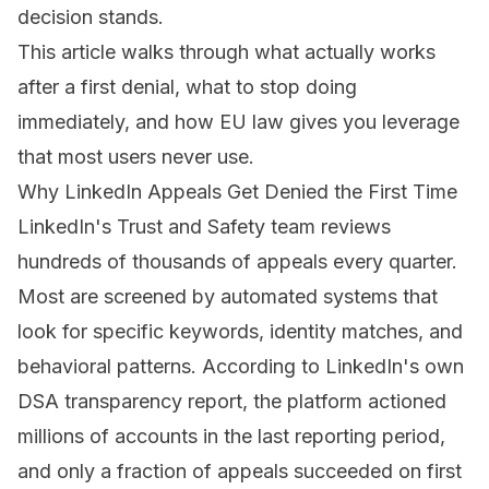
decision stands
.
This article walks through what actually works
after a first denial, what to stop doing
immediately, and how EU law gives you leverage
that most users never use.
Why LinkedIn Appeals Get Denied the First Time
LinkedIn's Trust and Safety team reviews
hundreds of thousands of appeals every quarter.
Most are screened by automated systems that
look for specific keywords, identity matches, and
behavioral patterns. According to LinkedIn's own
DSA transparency report, the platform actioned
millions of accounts in the last reporting period,
and only a fraction of appeals succeeded on first