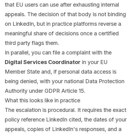
that EU users can use after exhausting internal
appeals. The decision of that body is not binding
on LinkedIn, but in practice platforms reverse a
meaningful share of decisions once a certified
third party flags them.
In parallel, you can file a complaint with the
Digital Services Coordinator
in your EU
Member State and, if personal data access is
being denied, with your national Data Protection
Authority under GDPR Article 15.
What this looks like in practice
The escalation is procedural. It requires the exact
policy reference LinkedIn cited, the dates of your
appeals, copies of LinkedIn's responses, and a