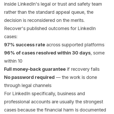
inside LinkedIn's legal or trust and safety team
rather than the standard appeal queue, the
decision is reconsidered on the merits.
Recover's published outcomes for LinkedIn
cases:
97% success rate
across supported platforms
96% of cases resolved within 30 days
, some
within 10
Full money-back guarantee
if recovery fails
No password required
— the work is done
through legal channels
For LinkedIn specifically, business and
professional accounts are usually the strongest
cases because the financial harm is documented