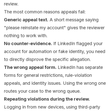
review.
The most common reasons appeals fail:
Generic appeal text.
A short message saying
"please reinstate my account" gives the reviewer
nothing to work with.
No counter-evidence.
If LinkedIn flagged your
account for automation or fake identity, you need
to directly disprove the specific allegation.
The wrong appeal form.
LinkedIn has separate
forms for general restrictions, rule-violation
appeals, and identity issues. Using the wrong one
routes your case to the wrong queue.
Repeating violations during the review.
Logging in from new devices, using third-party