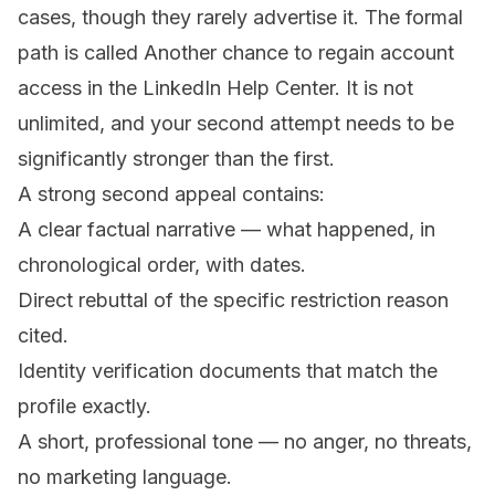
cases, though they rarely advertise it. The formal
path is called
Another chance to regain account
access
in the LinkedIn Help Center. It is not
unlimited, and your second attempt needs to be
significantly stronger than the first.
A strong second appeal contains:
A clear factual narrative — what happened, in
chronological order, with dates.
Direct rebuttal of the specific restriction reason
cited.
Identity verification documents that match the
profile exactly.
A short, professional tone — no anger, no threats,
no marketing language.