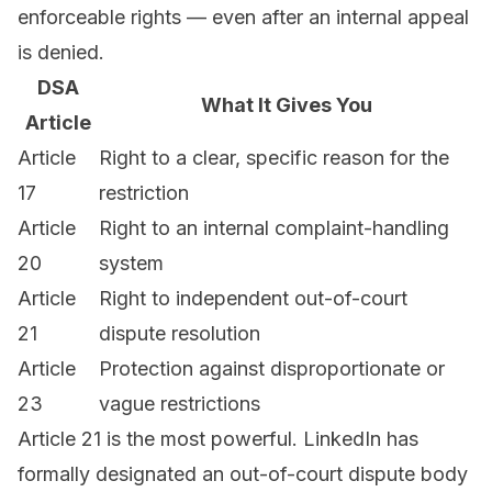
enforceable rights — even after an internal appeal
is denied.
DSA
What It Gives You
Article
Article
Right to a clear, specific reason for the
17
restriction
Article
Right to an internal complaint-handling
20
system
Article
Right to independent out-of-court
21
dispute resolution
Article
Protection against disproportionate or
23
vague restrictions
Article 21 is the most powerful. LinkedIn has
formally designated an out-of-court dispute body