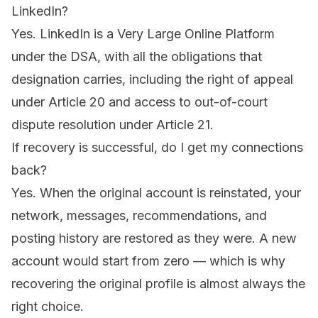
LinkedIn?
Yes. LinkedIn is a Very Large Online Platform
under the DSA, with all the obligations that
designation carries, including the right of appeal
under Article 20 and access to out-of-court
dispute resolution under Article 21.
If recovery is successful, do I get my connections
back?
Yes. When the original account is reinstated, your
network, messages, recommendations, and
posting history are restored as they were. A new
account would start from zero — which is why
recovering the original profile is almost always the
right choice.