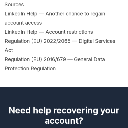
Sources
LinkedIn Help — Another chance to regain
account access
LinkedIn Help — Account restrictions
Regulation (EU) 2022/2065 — Digital Services
Act
Regulation (EU) 2016/679 — General Data
Protection Regulation
Need help recovering your
account?