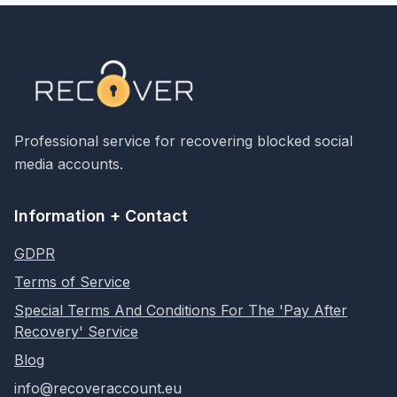
Professional service for recovering blocked social
media accounts.
Information + Contact
GDPR
Terms of Service
Special Terms And Conditions For The 'Pay After
Recovery' Service
Blog
info@recoveraccount.eu