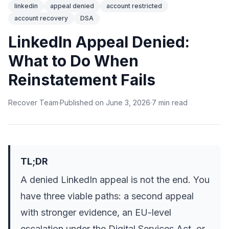
linkedin
appeal denied
account restricted
account recovery
DSA
LinkedIn Appeal Denied:
What to Do When
Reinstatement Fails
Recover Team
·
Published on
June 3, 2026
·
7
min
read
TL;DR
A denied LinkedIn appeal is not the end. You
have three viable paths: a second appeal
with stronger evidence, an EU-level
escalation under the Digital Services Act, or