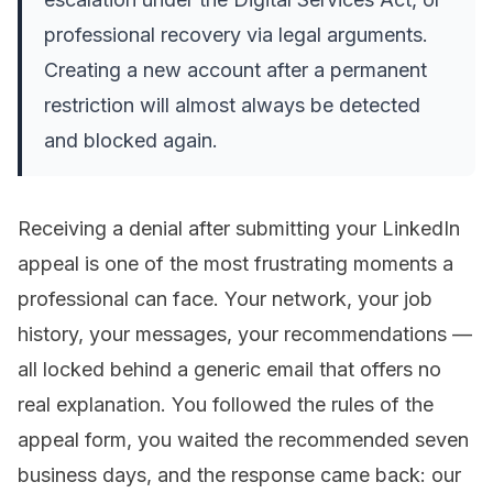
professional recovery via legal arguments.
Creating a new account after a permanent
restriction will almost always be detected
and blocked again.
Receiving a denial after submitting your LinkedIn
appeal is one of the most frustrating moments a
professional can face. Your network, your job
history, your messages, your recommendations —
all locked behind a generic email that offers no
real explanation. You followed the rules of the
appeal form, you waited the recommended seven
business days, and the response came back:
our