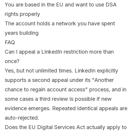
You are based in the EU and want to use DSA
rights properly
The account holds a network you have spent
years building
FAQ
Can I appeal a LinkedIn restriction more than
once?
Yes, but not unlimited times. LinkedIn explicitly
supports a second appeal under its "Another
chance to regain account access" process, and in
some cases a third review is possible if new
evidence emerges. Repeated identical appeals are
auto-rejected.
Does the EU Digital Services Act actually apply to