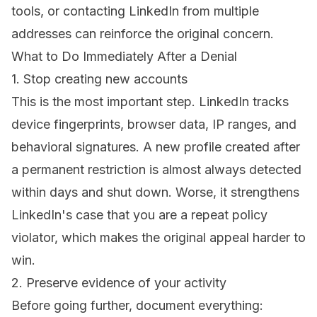
tools, or contacting LinkedIn from multiple
addresses can reinforce the original concern.
What to Do Immediately After a Denial
1. Stop creating new accounts
This is the most important step. LinkedIn tracks
device fingerprints, browser data, IP ranges, and
behavioral signatures. A new profile created after
a permanent restriction is almost always detected
within days and shut down. Worse, it strengthens
LinkedIn's case that you are a repeat policy
violator, which makes the original appeal harder to
win.
2. Preserve evidence of your activity
Before going further, document everything: