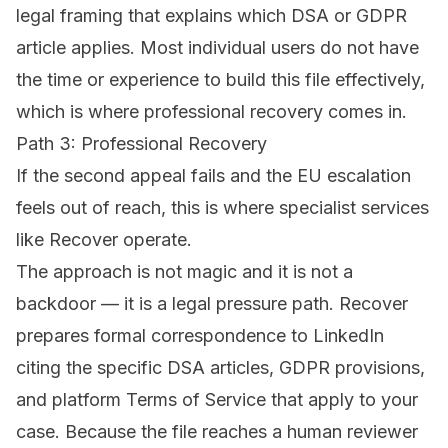
legal framing that explains which DSA or GDPR
article applies. Most individual users do not have
the time or experience to build this file effectively,
which is where professional recovery comes in.
Path 3: Professional Recovery
If the second appeal fails and the EU escalation
feels out of reach, this is where specialist services
like
Recover
operate.
The approach is not magic and it is not a
backdoor — it is a legal pressure path. Recover
prepares formal correspondence to LinkedIn
citing the specific DSA articles, GDPR provisions,
and platform Terms of Service that apply to your
case. Because the file reaches a human reviewer