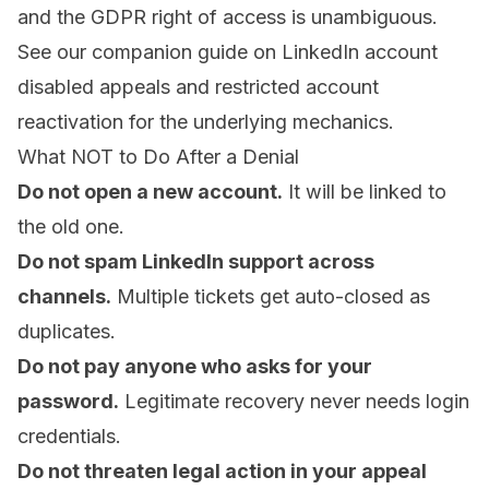
and the GDPR right of access is unambiguous.
See our companion guide on
LinkedIn account
disabled appeals
and
restricted account
reactivation
for the underlying mechanics.
What NOT to Do After a Denial
Do not open a new account.
It will be linked to
the old one.
Do not spam LinkedIn support across
channels.
Multiple tickets get auto-closed as
duplicates.
Do not pay anyone who asks for your
password.
Legitimate recovery never needs login
credentials.
Do not threaten legal action in your appeal