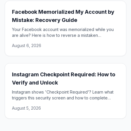
Facebook Memorialized My Account by
Mistake: Recovery Guide
Your Facebook account was memorialized while you
are alive? Here is how to reverse a mistaken
memorialization and get full access to your profile
August 6, 2026
restored.
Instagram Checkpoint Required: How to
Verify and Unlock
Instagram shows 'Checkpoint Required'? Learn what
triggers this security screen and how to complete
verification to unlock your account fast and safely.
August 5, 2026