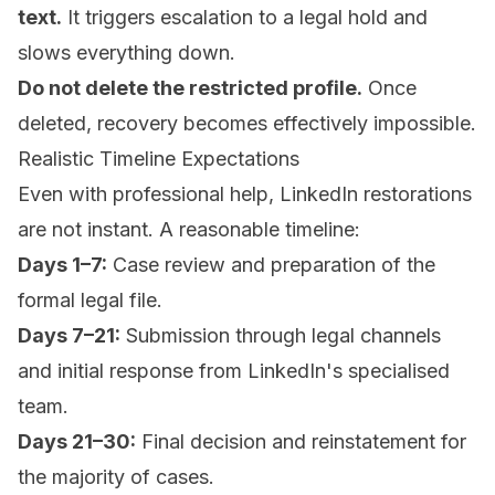
text.
It triggers escalation to a legal hold and
slows everything down.
Do not delete the restricted profile.
Once
deleted, recovery becomes effectively impossible.
Realistic Timeline Expectations
Even with professional help, LinkedIn restorations
are not instant. A reasonable timeline:
Days 1–7:
Case review and preparation of the
formal legal file.
Days 7–21:
Submission through legal channels
and initial response from LinkedIn's specialised
team.
Days 21–30:
Final decision and reinstatement for
the majority of cases.