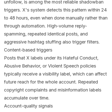
unfollow, is among the most reliable shadowban
triggers. X's system detects this pattern within 24
to 48 hours, even when done manually rather than
through automation. High-volume reply-
spamming, repeated identical posts, and
aggressive hashtag stuffing also trigger filters.
Content-based triggers
Posts that X labels under its Hateful Conduct,
Abusive Behavior, or Violent Speech policies
typically receive a visibility label, which can affect
future reach for the whole account. Repeated
copyright complaints and misinformation labels
accumulate over time.
Account-quality signals