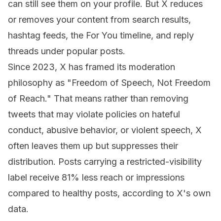
can still see them on your profile. But X reduces
or removes your content from search results,
hashtag feeds, the For You timeline, and reply
threads under popular posts.
Since 2023, X has framed its moderation
philosophy as "Freedom of Speech, Not Freedom
of Reach." That means rather than removing
tweets that may violate policies on hateful
conduct, abusive behavior, or violent speech, X
often leaves them up but suppresses their
distribution. Posts carrying a restricted-visibility
label receive 81% less reach or impressions
compared to healthy posts, according to X's own
data.