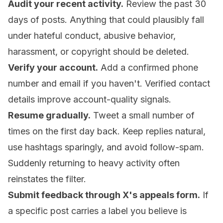
Audit your recent activity.
Review the past 30
days of posts. Anything that could plausibly fall
under hateful conduct, abusive behavior,
harassment, or copyright should be deleted.
Verify your account.
Add a confirmed phone
number and email if you haven't. Verified contact
details improve account-quality signals.
Resume gradually.
Tweet a small number of
times on the first day back. Keep replies natural,
use hashtags sparingly, and avoid follow-spam.
Suddenly returning to heavy activity often
reinstates the filter.
Submit feedback through X's appeals form.
If
a specific post carries a label you believe is