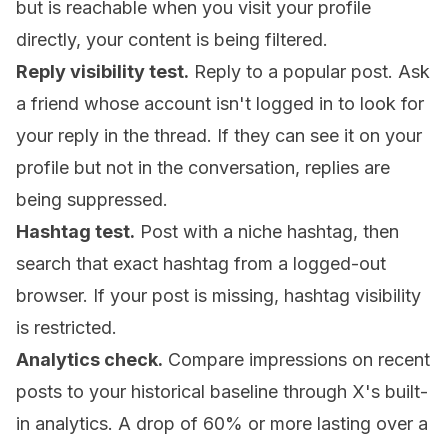
but is reachable when you visit your profile
directly, your content is being filtered.
Reply visibility test.
Reply to a popular post. Ask
a friend whose account isn't logged in to look for
your reply in the thread. If they can see it on your
profile but not in the conversation, replies are
being suppressed.
Hashtag test.
Post with a niche hashtag, then
search that exact hashtag from a logged-out
browser. If your post is missing, hashtag visibility
is restricted.
Analytics check.
Compare impressions on recent
posts to your historical baseline through X's built-
in analytics. A drop of 60% or more lasting over a