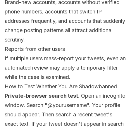
Brand-new accounts, accounts without verified
phone numbers, accounts that switch IP
addresses frequently, and accounts that suddenly
change posting patterns all attract additional
scrutiny.
Reports from other users
If multiple users mass-report your tweets, even an
automated review may apply a temporary filter
while the case is examined.
How to Test Whether You Are Shadowbanned
Private-browser search test.
Open an incognito
window. Search "@yourusername". Your profile
should appear. Then search a recent tweet's
exact text. If your tweet doesn't appear in search