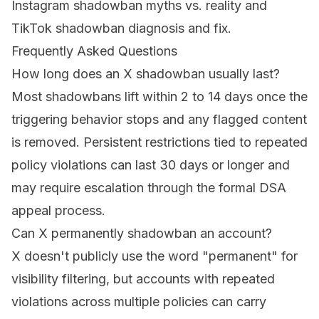
Instagram shadowban myths vs. reality
and
TikTok shadowban diagnosis and fix
.
Frequently Asked Questions
How long does an X shadowban usually last?
Most shadowbans lift within 2 to 14 days once the
triggering behavior stops and any flagged content
is removed. Persistent restrictions tied to repeated
policy violations can last 30 days or longer and
may require escalation through the formal DSA
appeal process.
Can X permanently shadowban an account?
X doesn't publicly use the word "permanent" for
visibility filtering, but accounts with repeated
violations across multiple policies can carry