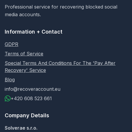
Professional service for recovering blocked social
media accounts.
Information + Contact
GDPR
Terms of Service
Special Terms And Conditions For The 'Pay After
Recovery' Service
Blog
info@recoveraccount.eu
+420 608 523 661
Company Details
Solverae s.r.o.