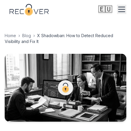
🇪🇺
Home
›
Blog
›
X Shadowban: How to Detect Reduced
Visibility and Fix It