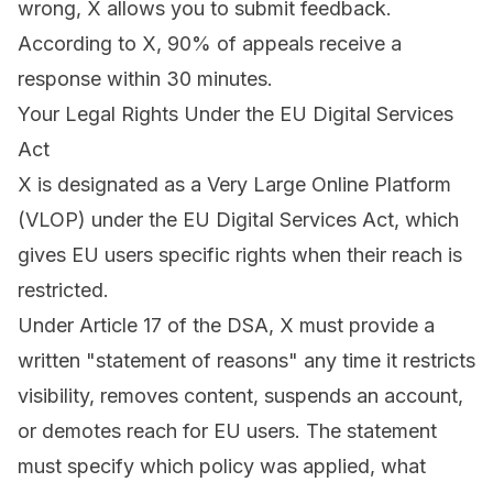
wrong, X allows you to submit feedback.
According to X, 90% of appeals receive a
response within 30 minutes.
Your Legal Rights Under the EU Digital Services
Act
X is designated as a Very Large Online Platform
(VLOP) under the EU Digital Services Act, which
gives EU users specific rights when their reach is
restricted.
Under Article 17 of the DSA, X must provide a
written "statement of reasons" any time it restricts
visibility, removes content, suspends an account,
or demotes reach for EU users. The statement
must specify which policy was applied, what