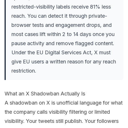
restricted-visibility labels receive 81% less
reach. You can detect it through private-
browser tests and engagement drops, and
most cases lift within 2 to 14 days once you
pause activity and remove flagged content.
Under the EU Digital Services Act, X must
give EU users a written reason for any reach
restriction.
What an X Shadowban Actually Is
A shadowban on X is unofficial language for what
the company calls visibility filtering or limited
visibility. Your tweets still publish. Your followers