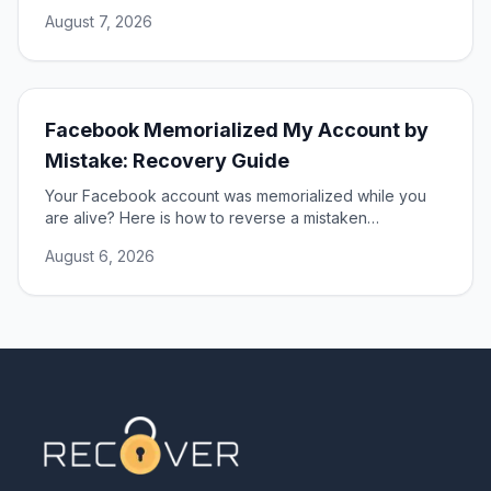
DSA, and restore access to your account.
August 7, 2026
Facebook Memorialized My Account by
Mistake: Recovery Guide
Your Facebook account was memorialized while you
are alive? Here is how to reverse a mistaken
memorialization and get full access to your profile
August 6, 2026
restored.