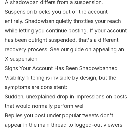
A shadowban differs from a suspension.
Suspension blocks you out of the account
entirely. Shadowban quietly throttles your reach
while letting you continue posting. If your account
has been outright suspended, that's a different
recovery process. See our guide on
appealing an
X suspension
.
Signs Your Account Has Been Shadowbanned
Visibility filtering is invisible by design, but the
symptoms are consistent:
Sudden, unexplained drop in impressions on posts
that would normally perform well
Replies you post under popular tweets don't
appear in the main thread to logged-out viewers