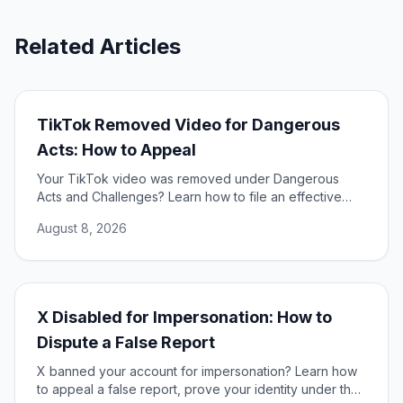
Related Articles
TikTok Removed Video for Dangerous
Acts: How to Appeal
Your TikTok video was removed under Dangerous
Acts and Challenges? Learn how to file an effective
appeal, use your DSA rights, and restore your content.
August 8, 2026
X Disabled for Impersonation: How to
Dispute a False Report
X banned your account for impersonation? Learn how
to appeal a false report, prove your identity under the