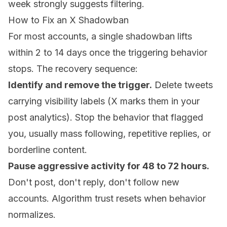
week strongly suggests filtering.
How to Fix an X Shadowban
For most accounts, a single shadowban lifts
within 2 to 14 days once the triggering behavior
stops. The recovery sequence:
Identify and remove the trigger.
Delete tweets
carrying visibility labels (X marks them in your
post analytics). Stop the behavior that flagged
you, usually mass following, repetitive replies, or
borderline content.
Pause aggressive activity for 48 to 72 hours.
Don't post, don't reply, don't follow new
accounts. Algorithm trust resets when behavior
normalizes.