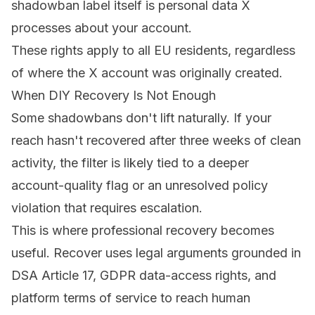
shadowban label itself is personal data X
processes about your account.
These rights apply to all EU residents, regardless
of where the X account was originally created.
When DIY Recovery Is Not Enough
Some shadowbans don't lift naturally. If your
reach hasn't recovered after three weeks of clean
activity, the filter is likely tied to a deeper
account-quality flag or an unresolved policy
violation that requires escalation.
This is where professional recovery becomes
useful.
Recover
uses legal arguments grounded in
DSA Article 17, GDPR data-access rights, and
platform terms of service to reach human