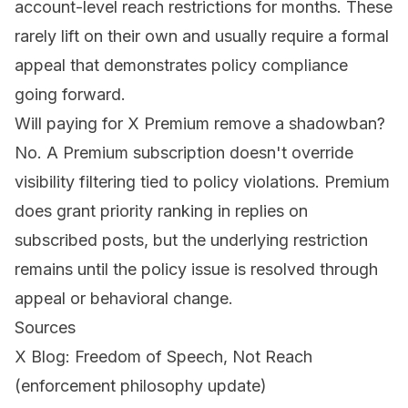
account-level reach restrictions for months. These
rarely lift on their own and usually require a formal
appeal that demonstrates policy compliance
going forward.
Will paying for X Premium remove a shadowban?
No. A Premium subscription doesn't override
visibility filtering tied to policy violations. Premium
does grant priority ranking in replies on
subscribed posts, but the underlying restriction
remains until the policy issue is resolved through
appeal or behavioral change.
Sources
X Blog: Freedom of Speech, Not Reach
(enforcement philosophy update)