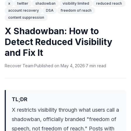
x
twitter
shadowban
visibility limited
reduced reach
account recovery
DSA
freedom of reach
content suppression
X Shadowban: How to
Detect Reduced Visibility
and Fix It
Recover Team
·
Published on
May 4, 2026
·
7
min
read
TL;DR
X restricts visibility through what users call a
shadowban, officially branded "freedom of
speech, not freedom of reach." Posts with