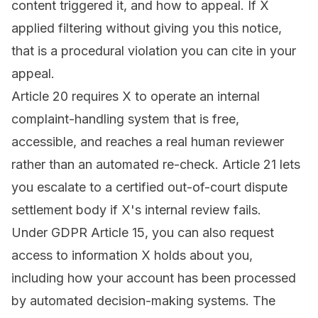
content triggered it, and how to appeal. If X
applied filtering without giving you this notice,
that is a procedural violation you can cite in your
appeal.
Article 20 requires X to operate an internal
complaint-handling system that is free,
accessible, and reaches a real human reviewer
rather than an automated re-check. Article 21 lets
you escalate to a certified out-of-court dispute
settlement body if X's internal review fails.
Under GDPR Article 15, you can also request
access to information X holds about you,
including how your account has been processed
by automated decision-making systems. The