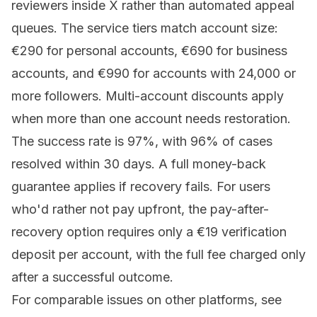
reviewers inside X rather than automated appeal
queues. The
service tiers
match account size:
€290 for personal accounts, €690 for business
accounts, and €990 for accounts with 24,000 or
more followers. Multi-account discounts apply
when more than one account needs restoration.
The success rate is 97%, with 96% of cases
resolved within 30 days. A full money-back
guarantee applies if recovery fails. For users
who'd rather not pay upfront, the pay-after-
recovery option requires only a €19 verification
deposit per account, with the full fee charged only
after a successful outcome.
For comparable issues on other platforms, see