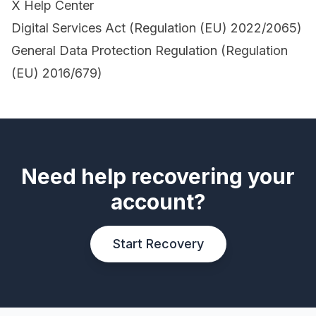
X Help Center
Digital Services Act (Regulation (EU) 2022/2065)
General Data Protection Regulation (Regulation
(EU) 2016/679)
Need help recovering your
account?
Start Recovery