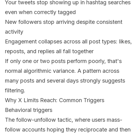
Your tweets stop showing up in hashtag searches
even when correctly tagged
New followers stop arriving despite consistent
activity
Engagement collapses across all post types: likes,
reposts, and replies all fall together
If only one or two posts perform poorly, that's
normal algorithmic variance. A pattern across
many posts and several days strongly suggests
filtering.
Why X Limits Reach: Common Triggers
Behavioral triggers
The follow-unfollow tactic, where users mass-
follow accounts hoping they reciprocate and then