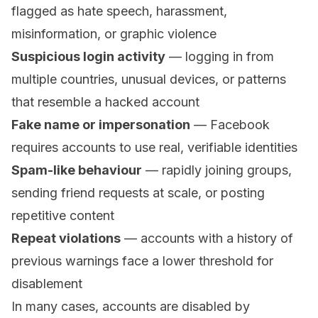
flagged as hate speech, harassment,
misinformation, or graphic violence
Suspicious login activity
— logging in from
multiple countries, unusual devices, or patterns
that resemble a hacked account
Fake name or impersonation
— Facebook
requires accounts to use real, verifiable identities
Spam-like behaviour
— rapidly joining groups,
sending friend requests at scale, or posting
repetitive content
Repeat violations
— accounts with a history of
previous warnings face a lower threshold for
disablement
In many cases, accounts are disabled by