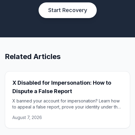
Start Recovery
Related Articles
X Disabled for Impersonation: How to
Dispute a False Report
X banned your account for impersonation? Learn how
to appeal a false report, prove your identity under the
DSA, and restore access to your account.
August 7, 2026