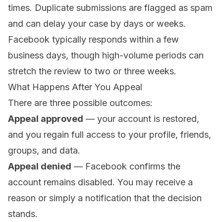
times. Duplicate submissions are flagged as spam
and can delay your case by days or weeks.
Facebook typically responds within a few
business days, though high-volume periods can
stretch the review to two or three weeks.
What Happens After You Appeal
There are three possible outcomes:
Appeal approved
— your account is restored,
and you regain full access to your profile, friends,
groups, and data.
Appeal denied
— Facebook confirms the
account remains disabled. You may receive a
reason or simply a notification that the decision
stands.