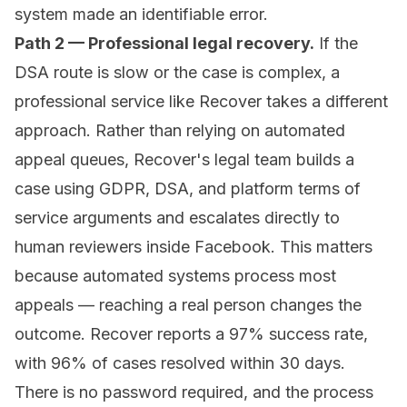
system made an identifiable error.
Path 2 — Professional legal recovery.
If the
DSA route is slow or the case is complex, a
professional service like
Recover
takes a different
approach. Rather than relying on automated
appeal queues, Recover's legal team builds a
case using GDPR, DSA, and platform terms of
service arguments and escalates directly to
human reviewers inside Facebook. This matters
because automated systems process most
appeals — reaching a real person changes the
outcome. Recover reports a 97% success rate,
with 96% of cases resolved within 30 days.
There is no password required, and the process