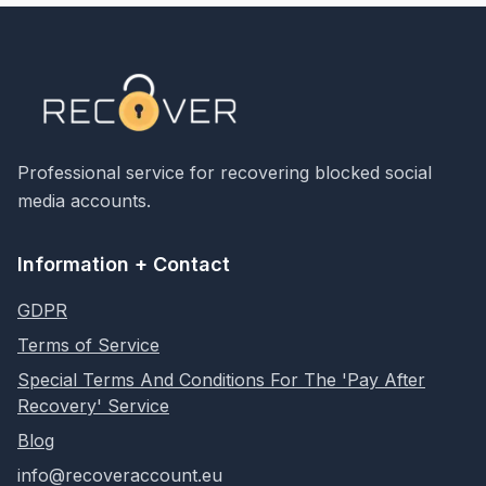
Professional service for recovering blocked social
media accounts.
Information + Contact
GDPR
Terms of Service
Special Terms And Conditions For The 'Pay After
Recovery' Service
Blog
info@recoveraccount.eu