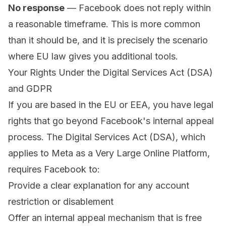
No response
— Facebook does not reply within
a reasonable timeframe. This is more common
than it should be, and it is precisely the scenario
where EU law gives you additional tools.
Your Rights Under the Digital Services Act (DSA)
and GDPR
If you are based in the EU or EEA, you have legal
rights that go beyond Facebook's internal appeal
process. The Digital Services Act (DSA), which
applies to Meta as a Very Large Online Platform,
requires Facebook to:
Provide a clear explanation for any account
restriction or disablement
Offer an internal appeal mechanism that is free