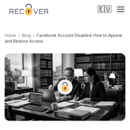
🇪🇺
Home
›
Blog
›
Facebook Account Disabled: How to Appeal
and Restore Access