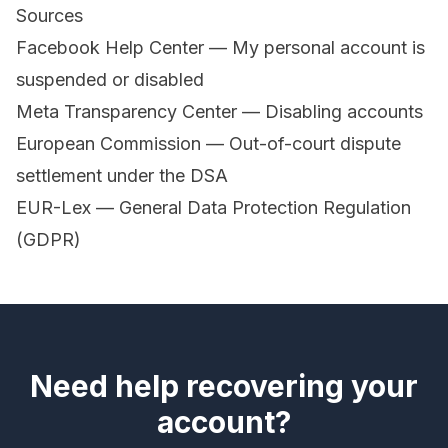
Sources
Facebook Help Center — My personal account is
suspended or disabled
Meta Transparency Center — Disabling accounts
European Commission — Out-of-court dispute
settlement under the DSA
EUR-Lex — General Data Protection Regulation
(GDPR)
Need help recovering your
account?