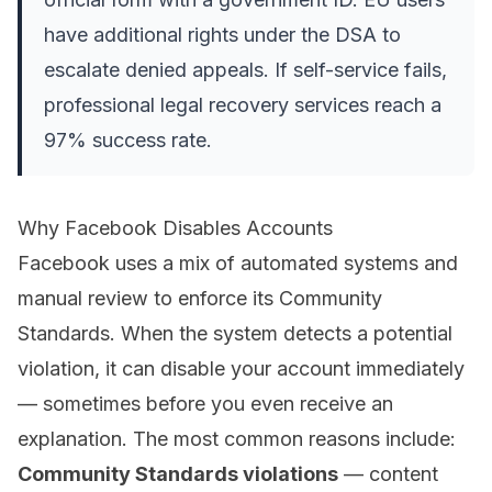
have additional rights under the DSA to
escalate denied appeals. If self-service fails,
professional legal recovery services reach a
97% success rate.
Why Facebook Disables Accounts
Facebook uses a mix of automated systems and
manual review to enforce its Community
Standards. When the system detects a potential
violation, it can disable your account immediately
— sometimes before you even receive an
explanation. The most common reasons include:
Community Standards violations
— content