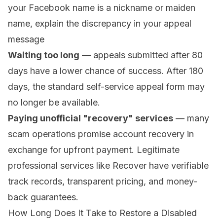
your Facebook name is a nickname or maiden
name, explain the discrepancy in your appeal
message
Waiting too long
— appeals submitted after 80
days have a lower chance of success. After 180
days, the standard self-service appeal form may
no longer be available.
Paying unofficial "recovery" services
— many
scam operations promise account recovery in
exchange for upfront payment. Legitimate
professional services like Recover have verifiable
track records, transparent pricing, and money-
back guarantees.
How Long Does It Take to Restore a Disabled