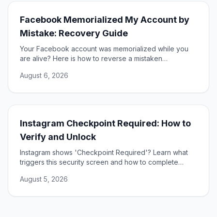
Facebook Memorialized My Account by
Mistake: Recovery Guide
Your Facebook account was memorialized while you
are alive? Here is how to reverse a mistaken
memorialization and get full access to your profile
August 6, 2026
restored.
Instagram Checkpoint Required: How to
Verify and Unlock
Instagram shows 'Checkpoint Required'? Learn what
triggers this security screen and how to complete
verification to unlock your account fast and safely.
August 5, 2026