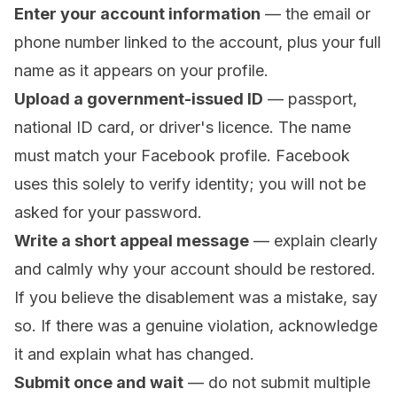
Enter your account information
— the email or
phone number linked to the account, plus your full
name as it appears on your profile.
Upload a government-issued ID
— passport,
national ID card, or driver's licence. The name
must match your Facebook profile. Facebook
uses this solely to verify identity; you will not be
asked for your password.
Write a short appeal message
— explain clearly
and calmly why your account should be restored.
If you believe the disablement was a mistake, say
so. If there was a genuine violation, acknowledge
it and explain what has changed.
Submit once and wait
— do not submit multiple