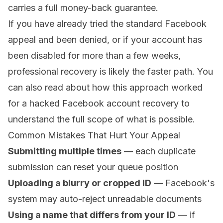
carries a full money-back guarantee.
If you have already tried the standard Facebook
appeal and been denied, or if your account has
been disabled for more than a few weeks,
professional recovery is likely the faster path. You
can also read about how this approach worked
for a
hacked Facebook account recovery
to
understand the full scope of what is possible.
Common Mistakes That Hurt Your Appeal
Submitting multiple times
— each duplicate
submission can reset your queue position
Uploading a blurry or cropped ID
— Facebook's
system may auto-reject unreadable documents
Using a name that differs from your ID
— if