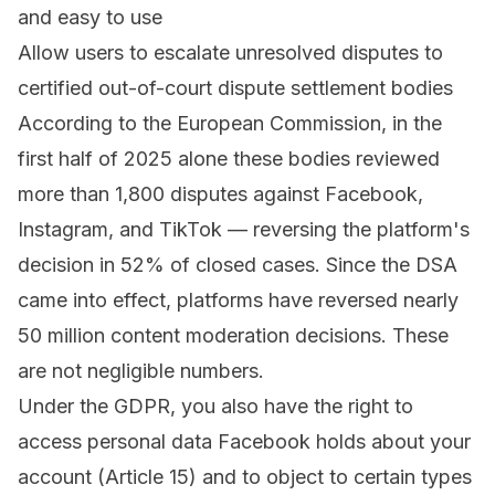
and easy to use
Allow users to escalate unresolved disputes to
certified
out-of-court dispute settlement bodies
According to the European Commission, in the
first half of 2025 alone these bodies reviewed
more than 1,800 disputes against Facebook,
Instagram, and TikTok — reversing the platform's
decision in 52% of closed cases. Since the DSA
came into effect, platforms have reversed nearly
50 million content moderation decisions. These
are not negligible numbers.
Under the GDPR, you also have the right to
access personal data Facebook holds about your
account (Article 15) and to object to certain types