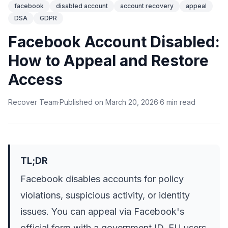
facebook
disabled account
account recovery
appeal
DSA
GDPR
Facebook Account Disabled:
How to Appeal and Restore
Access
Recover Team
·
Published on
March 20, 2026
·
6
min
read
TL;DR
Facebook disables accounts for policy
violations, suspicious activity, or identity
issues. You can appeal via Facebook's
official form with a government ID. EU users