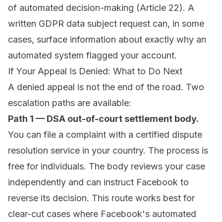
of automated decision-making (Article 22). A
written GDPR data subject request can, in some
cases, surface information about exactly why an
automated system flagged your account.
If Your Appeal Is Denied: What to Do Next
A denied appeal is not the end of the road. Two
escalation paths are available:
Path 1 — DSA out-of-court settlement body.
You can file a complaint with a certified dispute
resolution service in your country. The process is
free for individuals. The body reviews your case
independently and can instruct Facebook to
reverse its decision. This route works best for
clear-cut cases where Facebook's automated