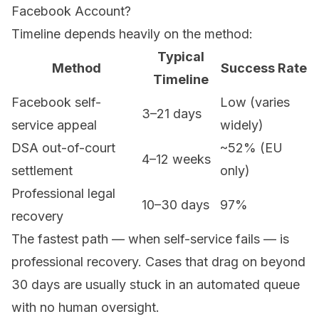
Facebook Account?
Timeline depends heavily on the method:
Typical
Method
Success Rate
Timeline
Facebook self-
Low (varies
3–21 days
service appeal
widely)
DSA out-of-court
~52% (EU
4–12 weeks
settlement
only)
Professional legal
10–30 days
97%
recovery
The fastest path — when self-service fails — is
professional recovery. Cases that drag on beyond
30 days are usually stuck in an automated queue
with no human oversight.