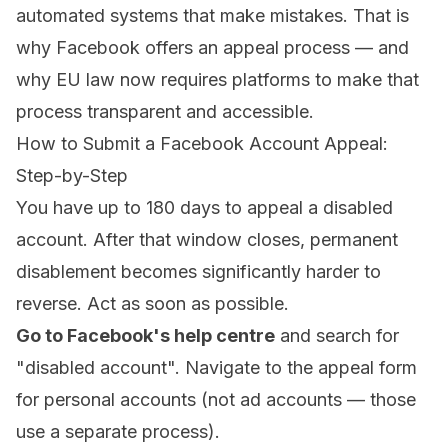
automated systems that make mistakes. That is
why Facebook offers an appeal process — and
why EU law now requires platforms to make that
process transparent and accessible.
How to Submit a Facebook Account Appeal:
Step-by-Step
You have up to 180 days to appeal a disabled
account. After that window closes, permanent
disablement becomes significantly harder to
reverse. Act as soon as possible.
Go to Facebook's help centre
and search for
"disabled account". Navigate to the appeal form
for personal accounts (not ad accounts — those
use a separate process).