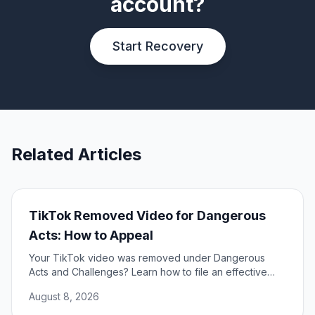
account?
Start Recovery
Related Articles
TikTok Removed Video for Dangerous
Acts: How to Appeal
Your TikTok video was removed under Dangerous
Acts and Challenges? Learn how to file an effective
appeal, use your DSA rights, and restore your content.
August 8, 2026