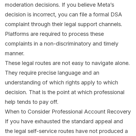
moderation decisions. If you believe Meta’s
decision is incorrect, you can file a formal DSA
complaint through their legal support channels.
Platforms are required to process these
complaints in a non-discriminatory and timely
manner.
These legal routes are not easy to navigate alone.
They require precise language and an
understanding of which rights apply to which
decision. That is the point at which professional
help tends to pay off.
When to Consider Professional Account Recovery
If you have exhausted the standard appeal and
the legal self-service routes have not produced a