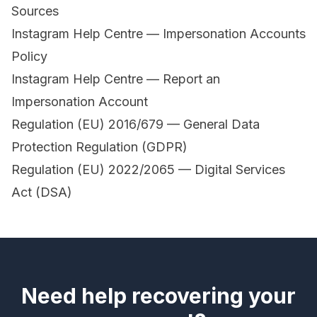
Sources
Instagram Help Centre — Impersonation Accounts
Policy
Instagram Help Centre — Report an
Impersonation Account
Regulation (EU) 2016/679 — General Data
Protection Regulation (GDPR)
Regulation (EU) 2022/2065 — Digital Services
Act (DSA)
Need help recovering your