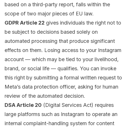
based on a third-party report, falls within the
scope of two major pieces of EU law.
GDPR Article 22
gives individuals the right not to
be subject to decisions based solely on
automated processing that produce significant
effects on them. Losing access to your Instagram
account — which may be tied to your livelihood,
brand, or social life — qualifies. You can invoke
this right by submitting a formal written request to
Meta’s data protection officer, asking for human
review of the automated decision.
DSA Article 20
(Digital Services Act) requires
large platforms such as Instagram to operate an
internal complaint-handling system for content