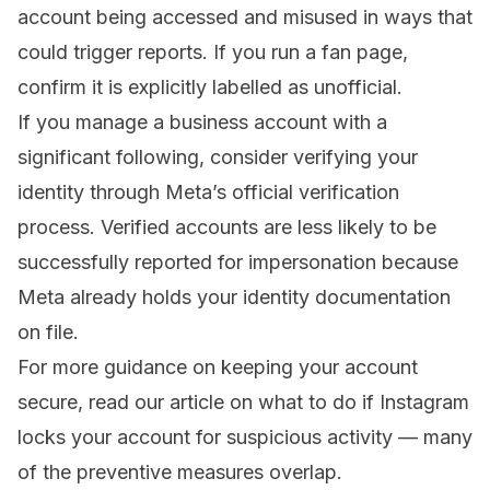
account being accessed and misused in ways that
could trigger reports. If you run a fan page,
confirm it is explicitly labelled as unofficial.
If you manage a business account with a
significant following, consider verifying your
identity through Meta’s official verification
process. Verified accounts are less likely to be
successfully reported for impersonation because
Meta already holds your identity documentation
on file.
For more guidance on keeping your account
secure, read our article on
what to do if Instagram
locks your account for suspicious activity
— many
of the preventive measures overlap.