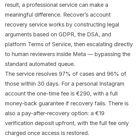
result, a professional service can make a
meaningful difference.
Recover’s account
recovery service
works by constructing legal
arguments based on GDPR, the DSA, and
platform Terms of Service, then escalating directly
to human reviewers inside Meta — bypassing the
standard automated queue.
The service resolves 97% of cases and 96% of
those within 30 days. For a personal Instagram
account the one-time fee is €290, with a full
money-back guarantee if recovery fails. There is
also a pay-after-recovery option: a €19
verification deposit upfront, with the full fee only
charged once access is restored.