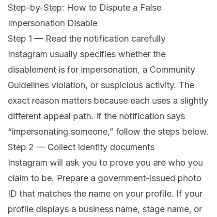
Step-by-Step: How to Dispute a False
Impersonation Disable
Step 1 — Read the notification carefully
Instagram usually specifies whether the
disablement is for impersonation, a Community
Guidelines violation, or suspicious activity. The
exact reason matters because each uses a slightly
different appeal path. If the notification says
“impersonating someone,” follow the steps below.
Step 2 — Collect identity documents
Instagram will ask you to prove you are who you
claim to be. Prepare a government-issued photo
ID that matches the name on your profile. If your
profile displays a business name, stage name, or