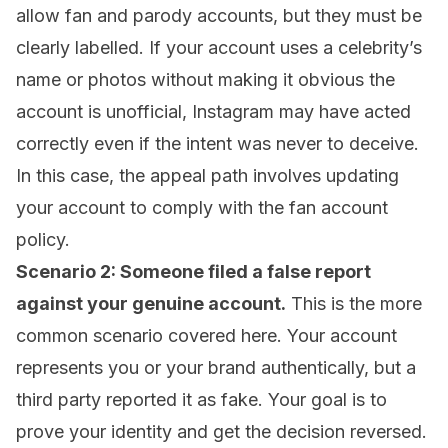
allow fan and parody accounts, but they must be
clearly labelled. If your account uses a celebrity’s
name or photos without making it obvious the
account is unofficial, Instagram may have acted
correctly even if the intent was never to deceive.
In this case, the appeal path involves updating
your account to comply with the fan account
policy.
Scenario 2: Someone filed a false report
against your genuine account.
This is the more
common scenario covered here. Your account
represents you or your brand authentically, but a
third party reported it as fake. Your goal is to
prove your identity and get the decision reversed.