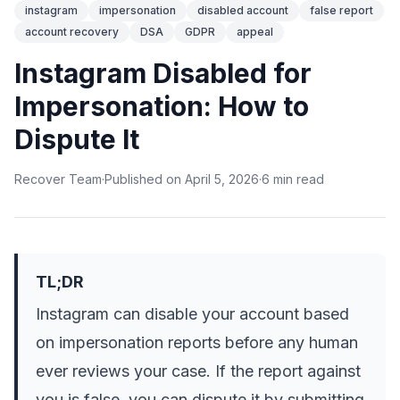
instagram
impersonation
disabled account
false report
account recovery
DSA
GDPR
appeal
Instagram Disabled for
Impersonation: How to
Dispute It
Recover Team
·
Published on
April 5, 2026
·
6
min
read
TL;DR
Instagram can disable your account based
on impersonation reports before any human
ever reviews your case. If the report against
you is false, you can dispute it by submitting