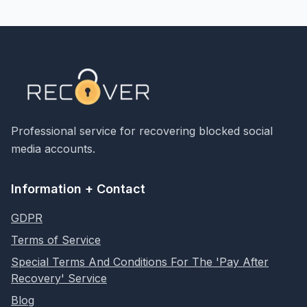
Professional service for recovering blocked social
media accounts.
Information + Contact
GDPR
Terms of Service
Special Terms And Conditions For The 'Pay After
Recovery' Service
Blog