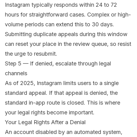
Instagram typically responds within 24 to 72
hours for straightforward cases. Complex or high-
volume periods can extend this to 30 days.
Submitting duplicate appeals during this window
can reset your place in the review queue, so resist
the urge to resubmit.
Step 5 — If denied, escalate through legal
channels
As of 2025, Instagram limits users to a single
standard appeal. If that appeal is denied, the
standard in-app route is closed. This is where
your legal rights become important.
Your Legal Rights After a Denial
An account disabled by an automated system,