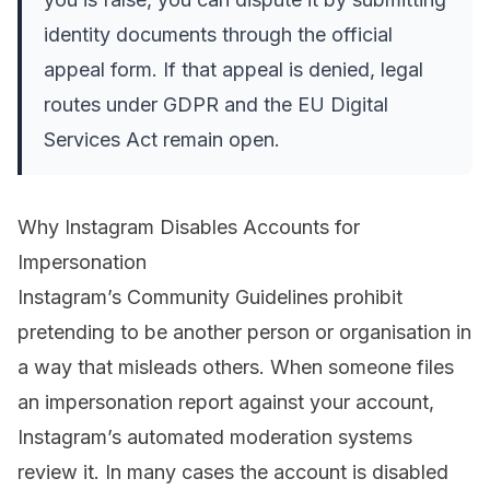
identity documents through the official
appeal form. If that appeal is denied, legal
routes under GDPR and the EU Digital
Services Act remain open.
Why Instagram Disables Accounts for
Impersonation
Instagram’s Community Guidelines prohibit
pretending to be another person or organisation in
a way that misleads others. When someone files
an impersonation report against your account,
Instagram’s automated moderation systems
review it. In many cases the account is disabled