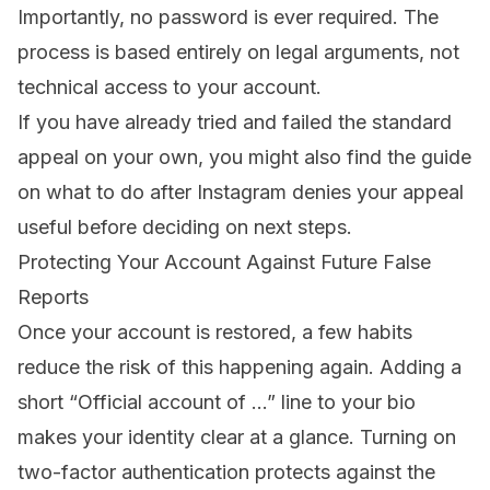
Importantly, no password is ever required. The
process is based entirely on legal arguments, not
technical access to your account.
If you have already tried and failed the standard
appeal on your own, you might also find the guide
on
what to do after Instagram denies your appeal
useful before deciding on next steps.
Protecting Your Account Against Future False
Reports
Once your account is restored, a few habits
reduce the risk of this happening again. Adding a
short “Official account of …” line to your bio
makes your identity clear at a glance. Turning on
two-factor authentication protects against the