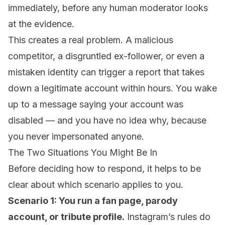
immediately, before any human moderator looks
at the evidence.
This creates a real problem. A malicious
competitor, a disgruntled ex-follower, or even a
mistaken identity can trigger a report that takes
down a legitimate account within hours. You wake
up to a message saying your account was
disabled — and you have no idea why, because
you never impersonated anyone.
The Two Situations You Might Be In
Before deciding how to respond, it helps to be
clear about which scenario applies to you.
Scenario 1: You run a fan page, parody
account, or tribute profile.
Instagram’s rules do