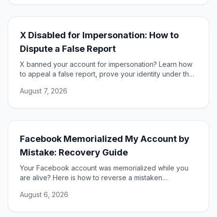
X Disabled for Impersonation: How to
Dispute a False Report
X banned your account for impersonation? Learn how
to appeal a false report, prove your identity under the
DSA, and restore access to your account.
August 7, 2026
Facebook Memorialized My Account by
Mistake: Recovery Guide
Your Facebook account was memorialized while you
are alive? Here is how to reverse a mistaken
memorialization and get full access to your profile
August 6, 2026
restored.