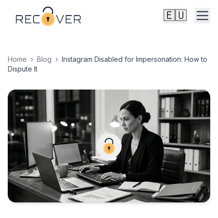
🇪🇺
Home
›
Blog
›
Instagram Disabled for Impersonation: How to
Dispute It