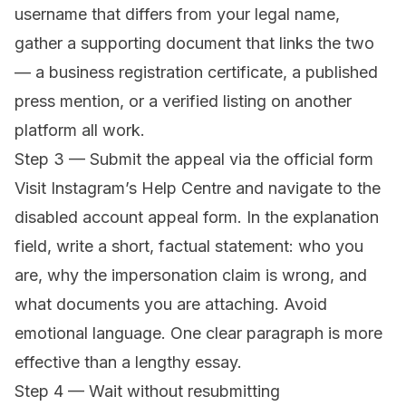
username that differs from your legal name,
gather a supporting document that links the two
— a business registration certificate, a published
press mention, or a verified listing on another
platform all work.
Step 3 — Submit the appeal via the official form
Visit
Instagram’s Help Centre
and navigate to the
disabled account appeal form. In the explanation
field, write a short, factual statement: who you
are, why the impersonation claim is wrong, and
what documents you are attaching. Avoid
emotional language. One clear paragraph is more
effective than a lengthy essay.
Step 4 — Wait without resubmitting