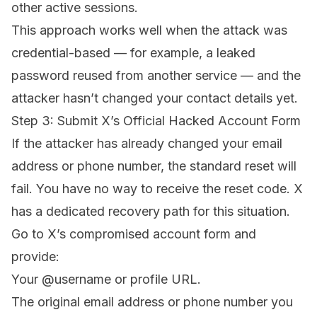
other active sessions.
This approach works well when the attack was
credential-based — for example, a leaked
password reused from another service — and the
attacker hasn’t changed your contact details yet.
Step 3: Submit X’s Official Hacked Account Form
If the attacker has already changed your email
address or phone number, the standard reset will
fail. You have no way to receive the reset code. X
has a dedicated recovery path for this situation.
Go to
X’s compromised account form
and
provide:
Your @username or profile URL.
The original email address or phone number you