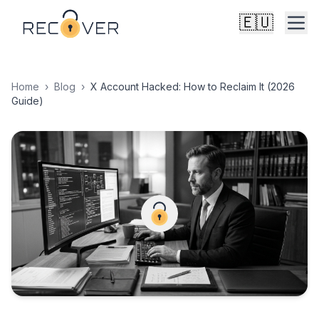
🇪🇺
Home
›
Blog
›
X Account Hacked: How to Reclaim It (2026
Guide)