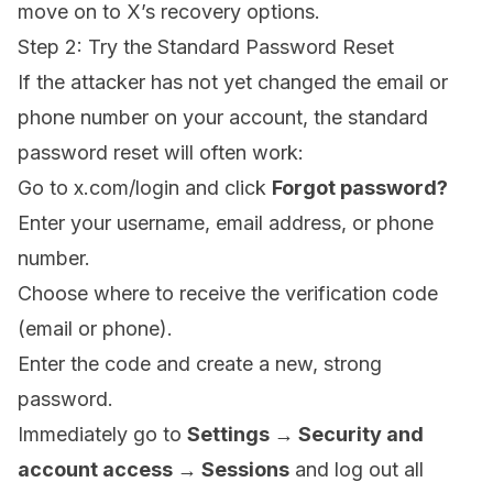
move on to X’s recovery options.
Step 2: Try the Standard Password Reset
If the attacker has not yet changed the email or
phone number on your account, the standard
password reset will often work:
Go to
x.com/login
and click
Forgot password?
Enter your username, email address, or phone
number.
Choose where to receive the verification code
(email or phone).
Enter the code and create a new, strong
password.
Immediately go to
Settings → Security and
account access → Sessions
and log out all