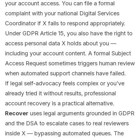
your account access. You can file a formal
complaint with your national Digital Services
Coordinator if X fails to respond appropriately.
Under
GDPR Article 15
, you also have the right to
access personal data X holds about you —
including your account content. A formal Subject
Access Request sometimes triggers human review
when automated support channels have failed.
If legal self-advocacy feels complex or you’ve
already tried it without results,
professional
account recovery
is a practical alternative.
Recover
uses legal arguments grounded in GDPR
and the DSA to escalate cases to real reviewers
inside X — bypassing automated queues. The