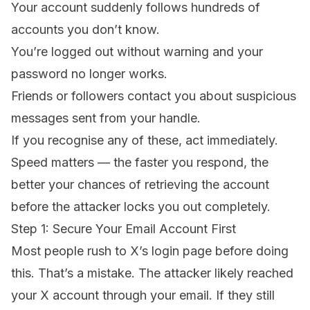
Your account suddenly follows hundreds of
accounts you don’t know.
You’re logged out without warning and your
password no longer works.
Friends or followers contact you about suspicious
messages sent from your handle.
If you recognise any of these, act immediately.
Speed matters — the faster you respond, the
better your chances of retrieving the account
before the attacker locks you out completely.
Step 1: Secure Your Email Account First
Most people rush to X’s login page before doing
this. That’s a mistake. The attacker likely reached
your X account through your email. If they still