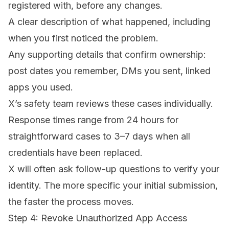
registered with, before any changes.
A clear description of what happened, including
when you first noticed the problem.
Any supporting details that confirm ownership:
post dates you remember, DMs you sent, linked
apps you used.
X’s safety team reviews these cases individually.
Response times range from 24 hours for
straightforward cases to 3–7 days when all
credentials have been replaced.
X will often ask follow-up questions to verify your
identity. The more specific your initial submission,
the faster the process moves.
Step 4: Revoke Unauthorized App Access