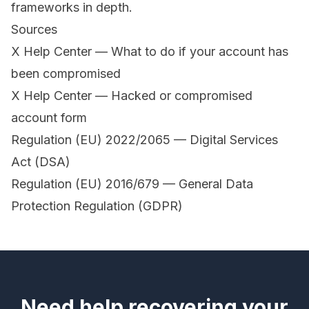
frameworks in depth.
Sources
X Help Center — What to do if your account has
been compromised
X Help Center — Hacked or compromised
account form
Regulation (EU) 2022/2065 — Digital Services
Act (DSA)
Regulation (EU) 2016/679 — General Data
Protection Regulation (GDPR)
Need help recovering your