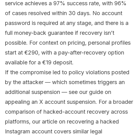
service achieves a 97% success rate, with 96%
of cases resolved within 30 days. No account
password is required at any stage, and there is a
full money-back guarantee if recovery isn’t
possible. For context on
pricing
, personal profiles
start at €290, with a pay-after-recovery option
available for a €19 deposit.
If the compromise led to policy violations posted
by the attacker — which sometimes triggers an
additional suspension — see our guide on
appealing an X account suspension
. For a broader
comparison of hacked-account recovery across
platforms, our article on
recovering a hacked
Instagram account
covers similar legal