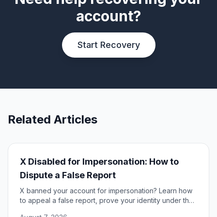
account?
Start Recovery
Related Articles
X Disabled for Impersonation: How to
Dispute a False Report
X banned your account for impersonation? Learn how
to appeal a false report, prove your identity under the
DSA, and restore access to your account.