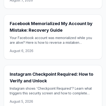
August 7, 2026
Facebook Memorialized My Account by
Mistake: Recovery Guide
Your Facebook account was memorialized while you
are alive? Here is how to reverse a mistaken
memorialization and get full access to your profile
August 6, 2026
restored.
Instagram Checkpoint Required: How to
Verify and Unlock
Instagram shows 'Checkpoint Required'? Learn what
triggers this security screen and how to complete
verification to unlock your account fast and safely.
August 5, 2026