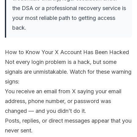
the DSA or a professional recovery service is
your most reliable path to getting access
back.
How to Know Your X Account Has Been Hacked
Not every login problem is a hack, but some
signals are unmistakable. Watch for these warning
signs:
You receive an email from X saying your email
address, phone number, or password was
changed — and you didn’t do it.
Posts, replies, or direct messages appear that you
never sent.