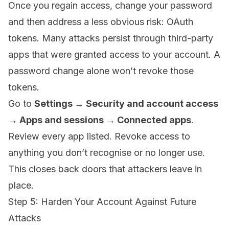
Once you regain access, change your password
and then address a less obvious risk: OAuth
tokens. Many attacks persist through third-party
apps that were granted access to your account. A
password change alone won’t revoke those
tokens.
Go to
Settings → Security and account access
→ Apps and sessions → Connected apps
.
Review every app listed. Revoke access to
anything you don’t recognise or no longer use.
This closes back doors that attackers leave in
place.
Step 5: Harden Your Account Against Future
Attacks