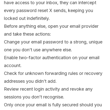
have access to your inbox, they can intercept
every password reset X sends, keeping you
locked out indefinitely.
Before anything else, open your email provider
and take these actions:
Change your email password to a strong, unique
one you don’t use anywhere else.
Enable two-factor authentication on your email
account.
Check for unknown forwarding rules or recovery
addresses you didn’t add.
Review recent login activity and revoke any
sessions you don’t recognise.
Only once your email is fully secured should you