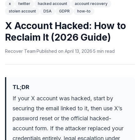
x
twitter
hacked account
account recovery
stolen account
DSA
GDPR
how-to
X Account Hacked: How to
Reclaim It (2026 Guide)
Recover Team
·
Published on
April 13, 2026
·
5
min
read
TL;DR
If your X account was hacked, start by
securing the email linked to it, then use X’s
password reset or the official hacked-
account form. If the attacker replaced your
credentials entirely, legal escalation under