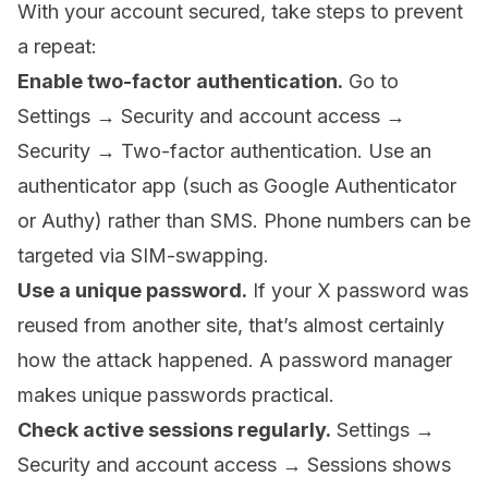
With your account secured, take steps to prevent
a repeat:
Enable two-factor authentication.
Go to
Settings → Security and account access →
Security → Two-factor authentication. Use an
authenticator app (such as Google Authenticator
or Authy) rather than SMS. Phone numbers can be
targeted via SIM-swapping.
Use a unique password.
If your X password was
reused from another site, that’s almost certainly
how the attack happened. A password manager
makes unique passwords practical.
Check active sessions regularly.
Settings →
Security and account access → Sessions shows