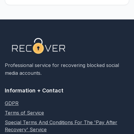
Professional service for recovering blocked social
media accounts.
Information + Contact
GDPR
Terms of Service
Special Terms And Conditions For The 'Pay After
Recovery' Service