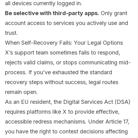
all devices currently logged in.
Be selective with third-party apps.
Only grant
account access to services you actively use and
trust.
When Self-Recovery Fails: Your Legal Options
X’s support team sometimes fails to respond,
rejects valid claims, or stops communicating mid-
process. If you’ve exhausted the standard
recovery steps without success, legal routes
remain open.
As an EU resident, the
Digital Services Act (DSA)
requires platforms like X to provide effective,
accessible redress mechanisms. Under Article 17,
you have the right to contest decisions affecting